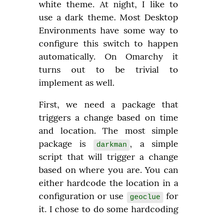
white theme. At night, I like to 
use a dark theme. Most Desktop 
Environments have some way to 
configure this switch to happen 
automatically. On Omarchy it 
turns out to be trivial to 
implement as well.
First, we need a package that 
triggers a change based on time 
and location. The most simple 
package is 
, a simple 
darkman
script that will trigger a change 
based on where you are. You can 
either hardcode the location in a 
configuration or use 
 for 
geoclue
it. I chose to do some hardcoding 