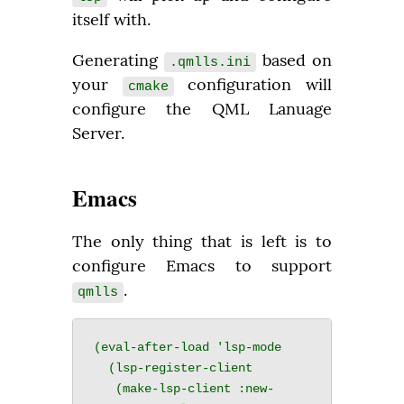
itself with.
Generating 
 based on 
.qmlls.ini
your 
 configuration will 
cmake
configure the QML Lanuage 
Server.
Emacs
The only thing that is left is to 
configure Emacs to support 
.
qmlls
(eval-after-load 'lsp-mode

  (lsp-register-client

   (make-lsp-client :new-