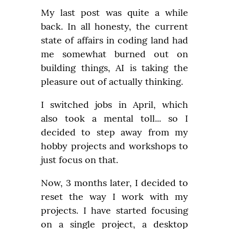
My last post was quite a while 
back. In all honesty, the current 
state of affairs in coding land had 
me somewhat burned out on 
building things, AI is taking the 
pleasure out of actually thinking.
I switched jobs in April, which 
also took a mental toll... so I 
decided to step away from my 
hobby projects and workshops to 
just focus on that.
Now, 3 months later, I decided to 
reset the way I work with my 
projects. I have started focusing 
on a single project, a desktop 