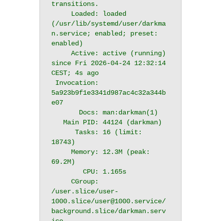
transitions.

     Loaded: loaded 
(/usr/lib/systemd/user/darkma
n.service; enabled; preset: 
enabled)

     Active: active (running) 
since Fri 2026-04-24 12:32:14 
CEST; 4s ago

 Invocation: 
5a923b9f1e3341d987ac4c32a344b
e07

       Docs: man:darkman(1)

   Main PID: 44124 (darkman)

      Tasks: 16 (limit: 
18743)

     Memory: 12.3M (peak: 
69.2M)

        CPU: 1.165s

     CGroup: 
/user.slice/user-
1000.slice/user@1000.service/
background.slice/darkman.serv