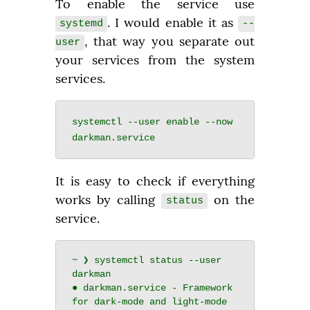
To enable the service use 
. I would enable it as 
systemd
--
, that way you separate out 
user
your services from the system 
services.
systemctl --user enable --now 
It is easy to check if everything 
works by calling 
 on the 
status
service.
~ ❯ systemctl status --user 
darkman

● darkman.service - Framework 
for dark-mode and light-mode 