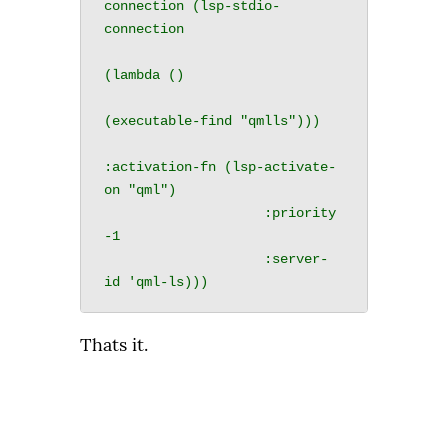
connection (lsp-stdio-
connection

(lambda ()

(executable-find "qmlls")))

:activation-fn (lsp-activate-
on "qml")

                    :priority 
-1

                    :server-
Thats it.