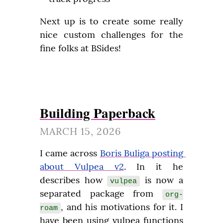
Next up is to create some really 
nice custom challenges for the 
fine folks at BSides!
Building Paperback
MARCH 15, 2026
I came across 
Boris Buliga posting 
about Vulpea v2
. In it he 
describes how 
 is now a 
vulpea
separated package from 
org-
, and his motivations for it. I 
roam
have been using vulpea functions 