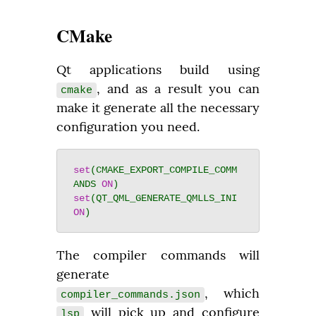
CMake
Qt applications build using 
, and as a result you can 
cmake
make it generate all the necessary 
configuration you need.
set
(CMAKE_EXPORT_COMPILE_COMM
ANDS 
ON
set
(QT_QML_GENERATE_QMLLS_INI 
ON
The compiler commands will 
generate 
, which 
compiler_commands.json
 will pick up and configure 
lsp