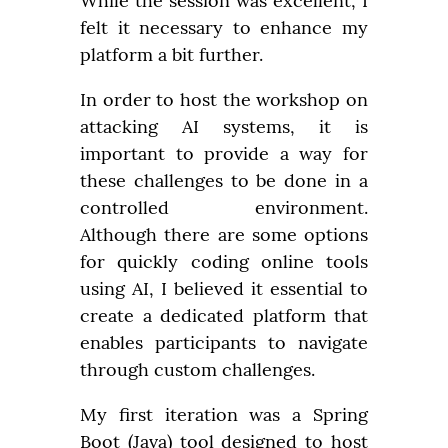
While the session was excellent, I 
felt it necessary to enhance my 
platform a bit further.
In order to host the workshop on 
attacking AI systems, it is 
important to provide a way for 
these challenges to be done in a 
controlled environment. 
Although there are some options 
for quickly coding online tools 
using AI, I believed it essential to 
create a dedicated platform that 
enables participants to navigate 
through custom challenges.
My first iteration was a Spring 
Boot (Java) tool designed to host 