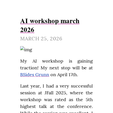
AI workshop march
2026
MARCH 25, 2026
My AI workshop is gaining 
traction! My next stop will be at 
BSides Grunn
 on April 17th.
Last year, I had a very successful 
session at JFall 2025, where the 
workshop was rated as the 5th 
highest talk at the conference. 