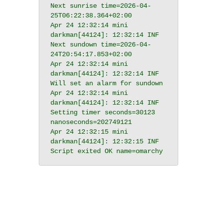
Next sunrise time=2026-04-
25T06:22:38.364+02:00

Apr 24 12:32:14 mini 
darkman[44124]: 12:32:14 INF 
Next sundown time=2026-04-
24T20:54:17.853+02:00

Apr 24 12:32:14 mini 
darkman[44124]: 12:32:14 INF 
Will set an alarm for sundown

Apr 24 12:32:14 mini 
darkman[44124]: 12:32:14 INF 
Setting timer seconds=30123 
nanoseconds=202749121

Apr 24 12:32:15 mini 
darkman[44124]: 12:32:15 INF 