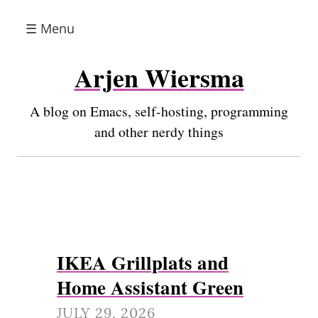
☰ Menu
Arjen Wiersma
A blog on Emacs, self-hosting, programming
and other nerdy things
IKEA Grillplats and
Home Assistant Green
JULY 29, 2026