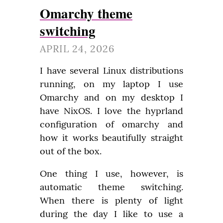
Omarchy theme
switching
APRIL 24, 2026
I have several Linux distributions 
running, on my laptop I use 
Omarchy and on my desktop I 
have NixOS. I love the hyprland 
configuration of omarchy and 
how it works beautifully straight 
out of the box.
One thing I use, however, is 
automatic theme switching. 
When there is plenty of light 
during the day I like to use a 