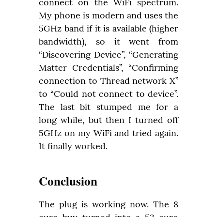
connect on the WiFi spectrum. 
My phone is modern and uses the 
5GHz band if it is available (higher 
bandwidth), so it went from 
“Discovering Device”, “Generating 
Matter Credentials”, “Confirming 
connection to Thread network X” 
to “Could not connect to device”. 
The last bit stumped me for a 
long while, but then I turned off 
5GHz on my WiFi and tried again. 
It finally worked.
Conclusion
The plug is working now. The 8 