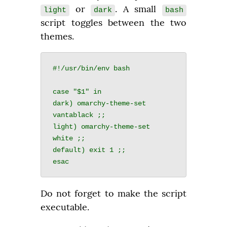
 or 
. A small 
light
dark
bash
script toggles between the two 
themes.
#!/usr/bin/env bash

case "$1" in

dark) omarchy-theme-set 
vantablack ;;

light) omarchy-theme-set 
white ;;

default) exit 1 ;;

Do not forget to make the script 
executable.