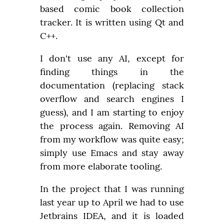
based comic book collection 
tracker. It is written using Qt and 
C++.
I don't use any AI, except for 
finding things in the 
documentation (replacing stack 
overflow and search engines I 
guess), and I am starting to enjoy 
the process again. Removing AI 
from my workflow was quite easy; 
simply use Emacs and stay away 
from more elaborate tooling.
In the project that I was running 
last year up to April we had to use 
Jetbrains IDEA, and it is loaded 