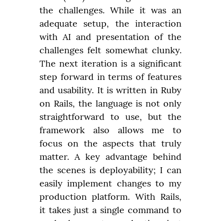
the challenges. While it was an 
adequate setup, the interaction 
with AI and presentation of the 
challenges felt somewhat clunky. 
The next iteration is a significant 
step forward in terms of features 
and usability. It is written in Ruby 
on Rails, the language is not only 
straightforward to use, but the 
framework also allows me to 
focus on the aspects that truly 
matter. A key advantage behind 
the scenes is deployability; I can 
easily implement changes to my 
production platform. With Rails, 
it takes just a single command to 