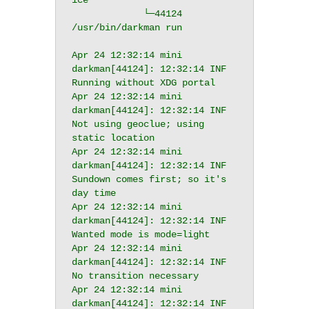
ice

             └─44124 
/usr/bin/darkman run

Apr 24 12:32:14 mini 
darkman[44124]: 12:32:14 INF 
Running without XDG portal

Apr 24 12:32:14 mini 
darkman[44124]: 12:32:14 INF 
Not using geoclue; using 
static location

Apr 24 12:32:14 mini 
darkman[44124]: 12:32:14 INF 
Sundown comes first; so it's 
day time

Apr 24 12:32:14 mini 
darkman[44124]: 12:32:14 INF 
Wanted mode is mode=light

Apr 24 12:32:14 mini 
darkman[44124]: 12:32:14 INF 
No transition necessary

Apr 24 12:32:14 mini 
darkman[44124]: 12:32:14 INF 