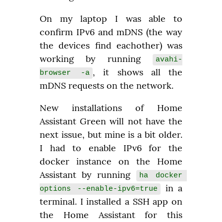
On my laptop I was able to 
confirm IPv6 and mDNS (the way 
the devices find eachother) was 
working by running 
avahi-
, it shows all the 
browser -a
mDNS requests on the network.
New installations of Home 
Assistant Green will not have the 
next issue, but mine is a bit older. 
I had to enable IPv6 for the 
docker instance on the Home 
Assistant by running 
ha docker 
 in a 
options --enable-ipv6=true
terminal. I installed a SSH app on 
the Home Assistant for this 