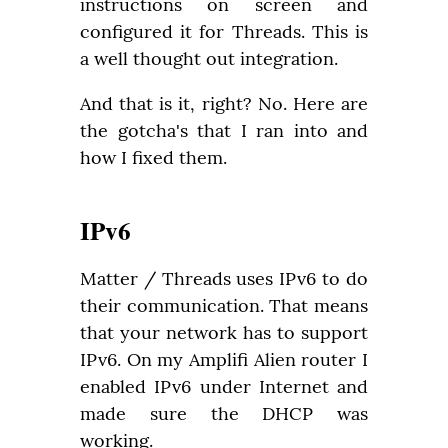
instructions on screen and 
configured it for Threads. This is 
a well thought out integration.
And that is it, right? No. Here are 
the gotcha's that I ran into and 
how I fixed them.
IPv6
Matter / Threads uses IPv6 to do 
their communication. That means 
that your network has to support 
IPv6. On my Amplifi Alien router I 
enabled IPv6 under Internet and 
made sure the DHCP was 
working.