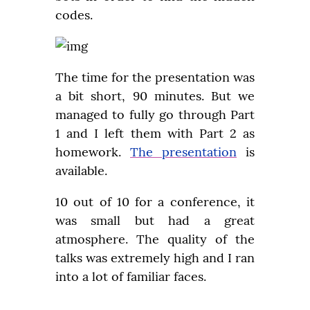
codes.
The time for the presentation was 
a bit short, 90 minutes. But we 
managed to fully go through Part 
1 and I left them with Part 2 as 
homework. 
The presentation
 is 
available.
10 out of 10 for a conference, it 
was small but had a great 
atmosphere. The quality of the 
talks was extremely high and I ran 
into a lot of familiar faces.