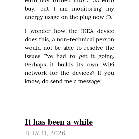
euro buy turned into a 53 euro 
buy, but I am monitoring my 
energy usage on the plug now :D.
I wonder how the IKEA device 
does this, a non-technical person 
would not be able to resolve the 
issues I've had to get it going. 
Perhaps it builds its own WiFi 
network for the devices? If you 
know, do send me a message!
It has been a while
JULY 11, 2026