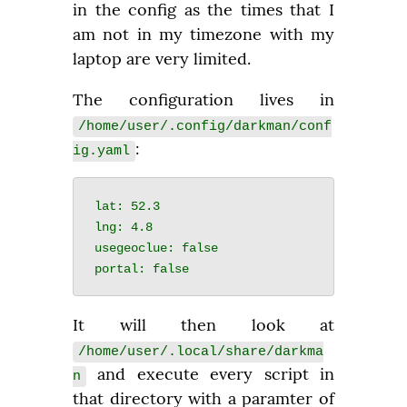
in the config as the times that I 
am not in my timezone with my 
laptop are very limited.
The configuration lives in 
/home/user/.config/darkman/conf
:
ig.yaml
lat: 52.3

lng: 4.8

usegeoclue: false

It will then look at 
/home/user/.local/share/darkma
 and execute every script in 
n
that directory with a paramter of 