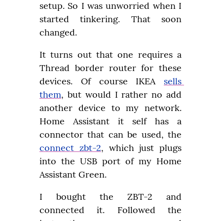
setup. So I was unworried when I 
started tinkering. That soon 
changed.
It turns out that one requires a 
Thread border router for these 
devices. Of course IKEA 
sells 
them
, but would I rather no add 
another device to my network. 
Home Assistant it self has a 
connector that can be used, the 
connect zbt-2
, which just plugs 
into the USB port of my Home 
Assistant Green.
I bought the ZBT-2 and 
connected it. Followed the 