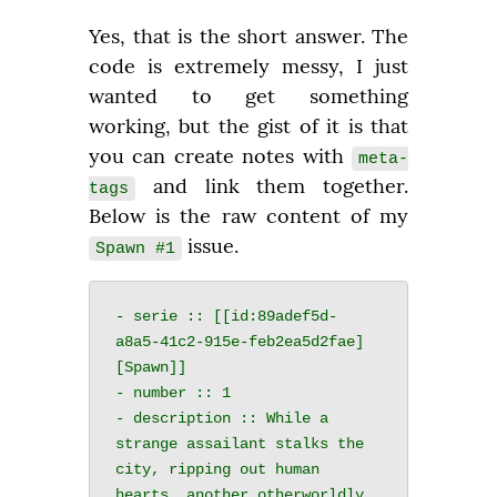
Yes, that is the short answer. The 
code is extremely messy, I just 
wanted to get something 
working, but the gist of it is that 
you can create notes with 
meta-
 and link them together. 
tags
Below is the raw content of my 
 issue.
Spawn #1
- serie :: [[id:89adef5d-
a8a5-41c2-915e-feb2ea5d2fae]
[Spawn]]

- number :: 1

- description :: While a 
strange assailant stalks the 
city, ripping out human 
hearts, another otherworldly 