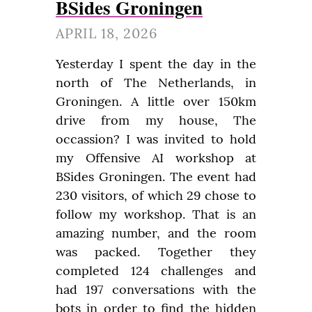
BSides Groningen
APRIL 18, 2026
Yesterday I spent the day in the 
north of The Netherlands, in 
Groningen. A little over 150km 
drive from my house, The 
occassion? I was invited to hold 
my Offensive AI workshop at 
BSides Groningen. The event had 
230 visitors, of which 29 chose to 
follow my workshop. That is an 
amazing number, and the room 
was packed. Together they 
completed 124 challenges and 
had 197 conversations with the 
bots in order to find the hidden 