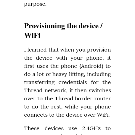
purpose.
Provisioning the device /
WiFi
I learned that when you provision 
the device with your phone, it 
first uses the phone (Android) to 
do a lot of heavy lifting, including 
transferring credentials for the 
Thread network, it then switches 
over to the Thread border router 
to do the rest, while your phone 
connects to the device over WiFi.
These devices use 2.4GHz to 