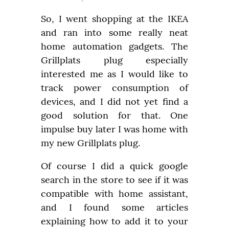
So, I went shopping at the IKEA 
and ran into some really neat 
home automation gadgets. The 
Grillplats plug especially 
interested me as I would like to 
track power consumption of 
devices, and I did not yet find a 
good solution for that. One 
impulse buy later I was home with 
my new Grillplats plug.
Of course I did a quick google 
search in the store to see if it was 
compatible with home assistant, 
and I found some articles 
explaining how to add it to your 