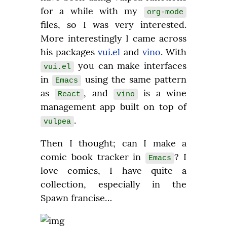
for a while with my 
org-mode
files, so I was very interested. 
More interestingly I came across 
his packages 
vui.el
 and 
vino
. With 
 you can make interfaces 
vui.el
in 
 using the same pattern 
Emacs
as 
, and 
 is a wine 
React
vino
management app built on top of 
.
vulpea
Then I thought; can I make a 
comic book tracker in 
? I 
Emacs
love comics, I have quite a 
collection, especially in the 
Spawn francise…