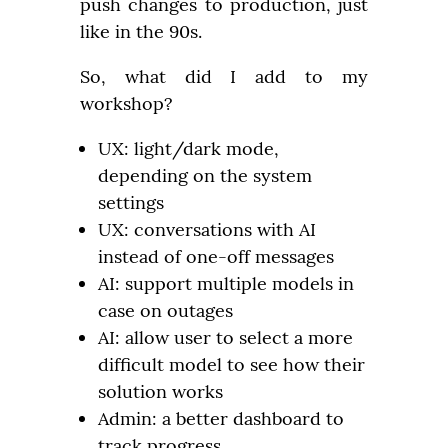
push changes to production, just 
like in the 90s.
So, what did I add to my 
workshop?
UX: light/dark mode,
depending on the system
settings
UX: conversations with AI
instead of one-off messages
AI: support multiple models in
case on outages
AI: allow user to select a more
difficult model to see how their
solution works
Admin: a better dashboard to
track progress