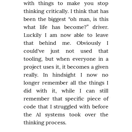
with things to make you stop 
thinking critically. I think that has 
been the biggest “oh man, is this 
what life has become?” driver. 
Luckily I am now able to leave 
that behind me. Obviously I 
could've just not used that 
tooling, but when everyone in a 
project uses it, it becomes a given 
really. In hindsight I now no 
longer remember all the things I 
did with it, while I can still 
remember that specific piece of 
code that I struggled with before 
the AI systems took over the 
thinking process.