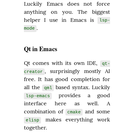
Luckily Emacs does not force 
anything on you. The biggest 
helper I use in Emacs is 
lsp-
.
mode
Qt in Emacs
Qt comes with its own IDE, 
qt-
, surprisingly mostly AI 
creator
free. It has good completion for 
all the 
 based syntax. Luckily 
qml
 provides a good 
lsp-emacs
interface here as well. A 
combination of 
 and some 
cmake
 makes everything work 
elisp
together.