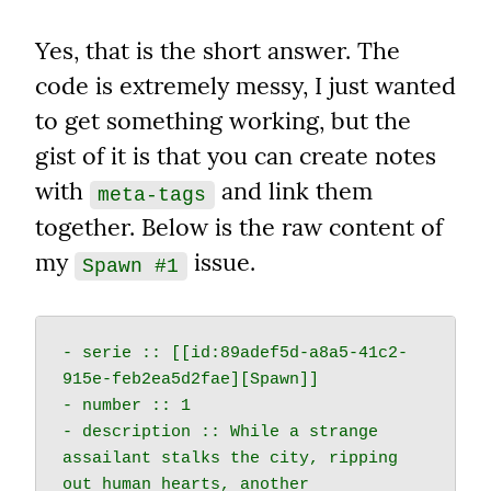
Yes, that is the short answer. The 
code is extremely messy, I just wanted 
to get something working, but the 
gist of it is that you can create notes 
with 
 and link them 
meta-tags
together. Below is the raw content of 
my 
 issue.
Spawn #1
- serie :: [[id:89adef5d-a8a5-41c2-
915e-feb2ea5d2fae][Spawn]]

- number :: 1

- description :: While a strange 
assailant stalks the city, ripping 
out human hearts, another 