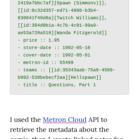
2419a7bbc7af][Spawn (Simmons)]], 
[[id:0c32d357-ed71-4998-b3b4-
830841f49d8a][Twitch Williams]], 
[[id:304d0b1a-4c7b-4c01-99a9-
ae53a720a518][Wanda Fitzgerald]]

- price :: 1.95

- store-date :: 1992-05-10

- cover-date :: 1992-05-01

- metron-id :: 55499

- teams :: [[id:35343aab-75a9-4509-
b992-538bebecf2aa][Hellspawn]]

I used the 
Metron Cloud
 API to 
retrieve the metadata about the 