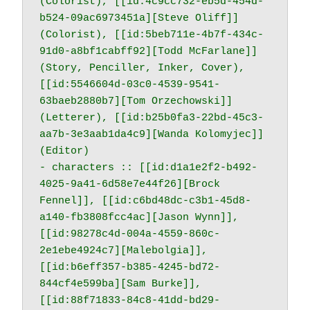
(Colorist), [[id:4c9cc732-eb5d-454d-
b524-09ac6973451a][Steve Oliff]] 
(Colorist), [[id:5beb711e-4b7f-434c-
91d0-a8bf1cabff92][Todd McFarlane]] 
(Story, Penciller, Inker, Cover), 
[[id:5546604d-03c0-4539-9541-
63baeb2880b7][Tom Orzechowski]] 
(Letterer), [[id:b25b0fa3-22bd-45c3-
aa7b-3e3aab1da4c9][Wanda Kolomyjec]] 
(Editor)

- characters :: [[id:d1a1e2f2-b492-
4025-9a41-6d58e7e44f26][Brock 
Fennel]], [[id:c6bd48dc-c3b1-45d8-
a140-fb3808fcc4ac][Jason Wynn]], 
[[id:98278c4d-004a-4559-860c-
2e1ebe4924c7][Malebolgia]], 
[[id:b6eff357-b385-4245-bd72-
844cf4e599ba][Sam Burke]], 
[[id:88f71833-84c8-41dd-bd29-