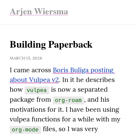
Arjen Wiersma
Building Paperback
MARCH 15, 2026
I came across 
Boris Buliga posting 
about Vulpea v2
. In it he describes 
how 
 is now a separated 
vulpea
package from 
, and his 
org-roam
motivations for it. I have been using 
vulpea functions for a while with my 
 files, so I was very 
org-mode