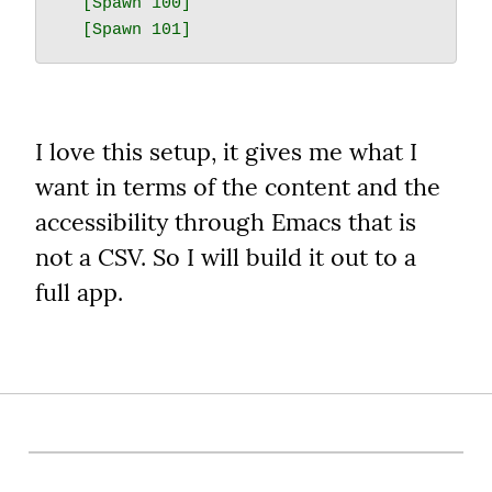
  [Spawn 100]

I love this setup, it gives me what I 
want in terms of the content and the 
accessibility through Emacs that is 
not a CSV. So I will build it out to a 
full app.