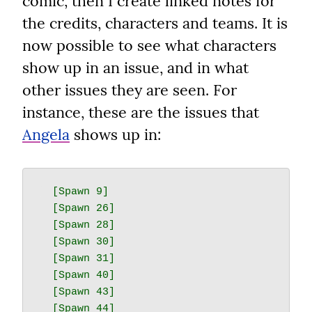
comic, then I create linked notes for 
the credits, characters and teams. It is 
now possible to see what characters 
show up in an issue, and in what 
other issues they are seen. For 
instance, these are the issues that 
Angela
 shows up in:
  [Spawn 9]

  [Spawn 26]

  [Spawn 28]

  [Spawn 30]

  [Spawn 31]

  [Spawn 40]

  [Spawn 43]

  [Spawn 44]
