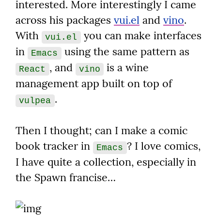
interested. More interestingly I came 
across his packages 
vui.el
 and 
vino
. 
With 
 you can make interfaces 
vui.el
in 
 using the same pattern as 
Emacs
, and 
 is a wine 
React
vino
management app built on top of 
.
vulpea
Then I thought; can I make a comic 
book tracker in 
? I love comics, 
Emacs
I have quite a collection, especially in 
the Spawn francise…