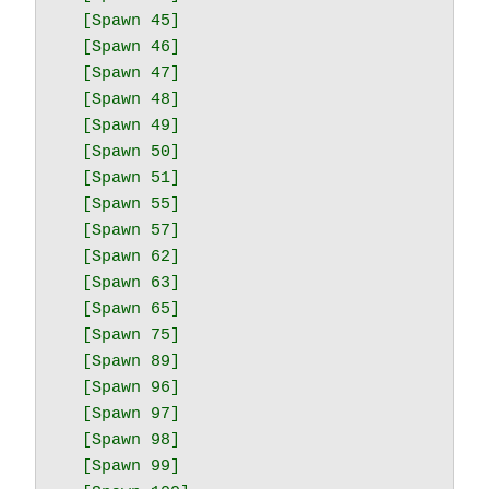
  [Spawn 45]

  [Spawn 46]

  [Spawn 47]

  [Spawn 48]

  [Spawn 49]

  [Spawn 50]

  [Spawn 51]

  [Spawn 55]

  [Spawn 57]

  [Spawn 62]

  [Spawn 63]

  [Spawn 65]

  [Spawn 75]

  [Spawn 89]

  [Spawn 96]

  [Spawn 97]

  [Spawn 98]

  [Spawn 99]
