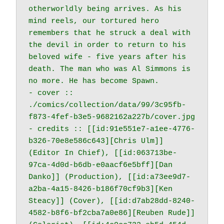
otherworldly being arrives. As his 
mind reels, our tortured hero 
remembers that he struck a deal with 
the devil in order to return to his 
beloved wife - five years after his 
death. The man who was Al Simmons is 
no more. He has become Spawn.

- cover :: 
./comics/collection/data/99/3c95fb-
f873-4fef-b3e5-9682162a227b/cover.jpg

- credits :: [[id:91e551e7-a1ee-4776-
b326-70e8e586c643][Chris Ulm]] 
(Editor In Chief), [[id:063713be-
97ca-4d0d-b6db-e0aacf6e5bff][Dan 
Danko]] (Production), [[id:a73ee9d7-
a2ba-4a15-8426-b186f70cf9b3][Ken 
Steacy]] (Cover), [[id:d7ab28dd-8240-
4582-b8f6-bf2cba7a0e86][Reuben Rude]] 