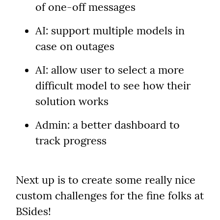
of one-off messages
AI: support multiple models in 
case on outages
AI: allow user to select a more 
difficult model to see how their 
solution works
Admin: a better dashboard to 
track progress
Next up is to create some really nice 
custom challenges for the fine folks at 
BSides!