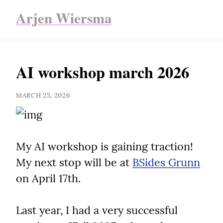
Arjen Wiersma
AI workshop march 2026
MARCH 25, 2026
My AI workshop is gaining traction! 
My next stop will be at 
BSides Grunn
on April 17th.
Last year, I had a very successful 