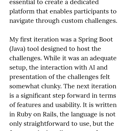
essential to create a dedicated 
platform that enables participants to 
navigate through custom challenges.
My first iteration was a Spring Boot 
(Java) tool designed to host the 
challenges. While it was an adequate 
setup, the interaction with AI and 
presentation of the challenges felt 
somewhat clunky. The next iteration 
is a significant step forward in terms 
of features and usability. It is written 
in Ruby on Rails, the language is not 
only straightforward to use, but the 