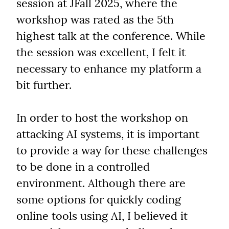
session at JFall 2025, where the 
workshop was rated as the 5th 
highest talk at the conference. While 
the session was excellent, I felt it 
necessary to enhance my platform a 
bit further.
In order to host the workshop on 
attacking AI systems, it is important 
to provide a way for these challenges 
to be done in a controlled 
environment. Although there are 
some options for quickly coding 
online tools using AI, I believed it 