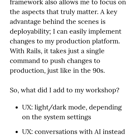
framework also allows me to focus on 
the aspects that truly matter. A key 
advantage behind the scenes is 
deployability; I can easily implement 
changes to my production platform. 
With Rails, it takes just a single 
command to push changes to 
production, just like in the 90s.
So, what did I add to my workshop?
UX: light/dark mode, depending 
on the system settings
UX: conversations with AI instead 