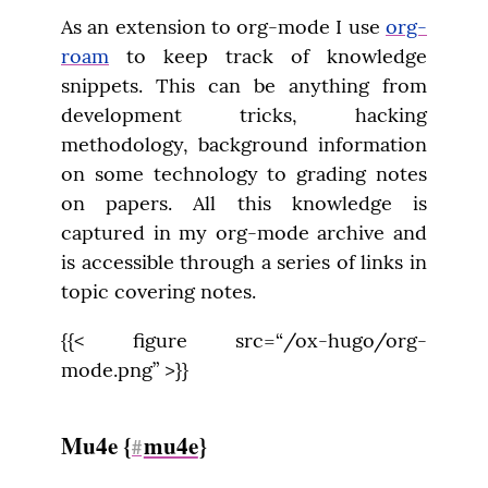
As an extension to org-mode I use 
org-
roam
 to keep track of knowledge 
snippets. This can be anything from 
development tricks, hacking 
methodology, background information 
on some technology to grading notes 
on papers. All this knowledge is 
captured in my org-mode archive and 
is accessible through a series of links in 
topic covering notes.
{{< figure src=“/ox-hugo/org-
mode.png” >}}
Mu4e {
mu4e
}
#