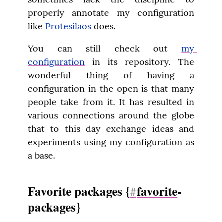
properly annotate my configuration 
like 
Protesilaos
 does.
You can still check out 
my 
configuration
 in its repository. The 
wonderful thing of having a 
configuration in the open is that many 
people take from it. It has resulted in 
various connections around the globe 
that to this day exchange ideas and 
experiments using my configuration as 
a base.
Favorite packages {
favorite
-
#
packages}