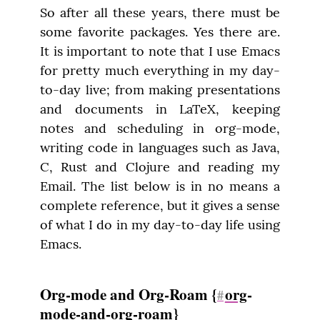
So after all these years, there must be 
some favorite packages. Yes there are. 
It is important to note that I use Emacs 
for pretty much everything in my day-
to-day live; from making presentations 
and documents in LaTeX, keeping 
notes and scheduling in org-mode, 
writing code in languages such as Java, 
C, Rust and Clojure and reading my 
Email. The list below is in no means a 
complete reference, but it gives a sense 
of what I do in my day-to-day life using 
Emacs.
Org-mode and Org-Roam {
org
-
#
mode-and-org-roam}