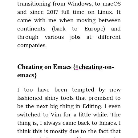
transitioning from Windows, to macOS 
and since 2017 full time on Linux. It 
came with me when moving between 
continents (back to Europe) and 
through various jobs at different 
companies.
Cheating on Emacs {
cheating
-on-
#
emacs}
I too have been tempted by new 
fashioned shiny tools that promised to 
be the next big thing in Editing. I even 
switched to Vim for a little while. The 
thing is, I always came back to Emacs. I 
think this is mostly due to the fact that 