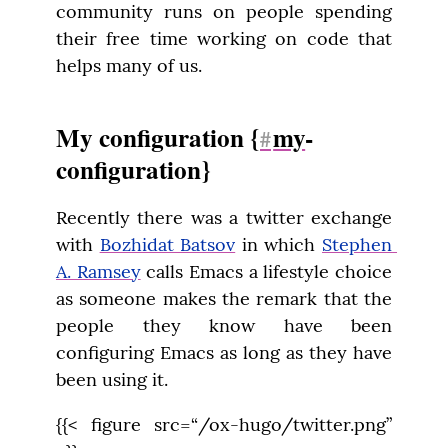
community runs on people spending 
their free time working on code that 
helps many of us.
My configuration {
my
-
#
configuration}
Recently there was a twitter exchange 
with 
Bozhidat Batsov
 in which 
Stephen 
A. Ramsey
 calls Emacs a lifestyle choice 
as someone makes the remark that the 
people they know have been 
configuring Emacs as long as they have 
been using it.
{{< figure src=“/ox-hugo/twitter.png” 