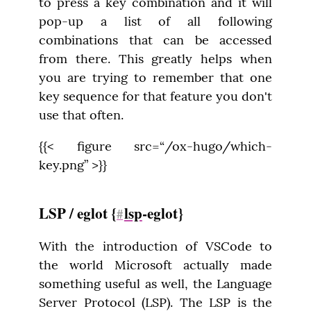
to press a key combination and it will 
pop-up a list of all following 
combinations that can be accessed 
from there. This greatly helps when 
you are trying to remember that one 
key sequence for that feature you don't 
use that often.
{{< figure src=“/ox-hugo/which-
key.png” >}}
LSP / eglot {
lsp
-eglot}
#
With the introduction of VSCode to 
the world Microsoft actually made 
something useful as well, the Language 
Server Protocol (LSP). The LSP is the 