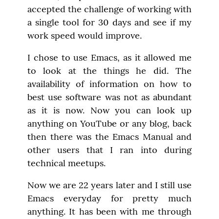
accepted the challenge of working with 
a single tool for 30 days and see if my 
work speed would improve.
I chose to use Emacs, as it allowed me 
to look at the things he did. The 
availability of information on how to 
best use software was not as abundant 
as it is now. Now you can look up 
anything on YouTube or any blog, back 
then there was the Emacs Manual and 
other users that I ran into during 
technical meetups.
Now we are 22 years later and I still use 
Emacs everyday for pretty much 
anything. It has been with me through 