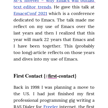
M-x forever – why Emacs will outlast 
text editor trends
. He gave this talk at 
EmacsConf 2021
 which is a conference 
dedicated to Emacs. The talk made me 
reflect on my use of Emacs over the 
last years and then I realized that this 
year will mark 22 years that Emacs and 
I have been together. This (probably 
too long) article reflects on those years 
and dives into my use of Emacs.
First Contact {
first
-contact}
#
Back in 1998 I was planning a move to 
the US. I had just finished my first 
professional programming gig writing a 
RAS Dialer for 
Freeler
 internet, the first 