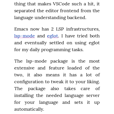
thing that makes VSCode such a hit, it 
separated the editor frontend from the 
language understanding backend.
Emacs now has 2 LSP infrastructures, 
lsp-mode
 and 
eglot
. I have tried both 
and eventually settled on using eglot 
for my daily programming tasks.
The lsp-mode package is the most 
extensive and feature loaded of the 
two, it also means it has a lot of 
configuration to tweak it to your liking. 
The package also takes care of 
installing the needed language server 
for your language and sets it up 
automatically.