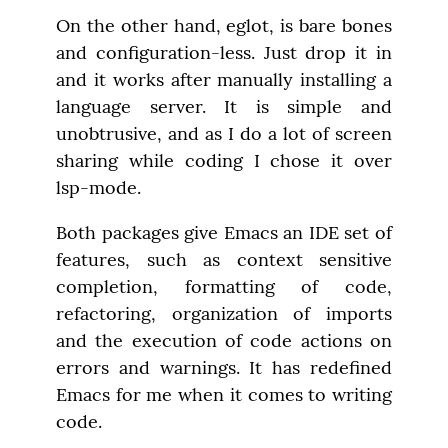
On the other hand, eglot, is bare bones 
and configuration-less. Just drop it in 
and it works after manually installing a 
language server. It is simple and 
unobtrusive, and as I do a lot of screen 
sharing while coding I chose it over 
lsp-mode.
Both packages give Emacs an IDE set of 
features, such as context sensitive 
completion, formatting of code, 
refactoring, organization of imports 
and the execution of code actions on 
errors and warnings. It has redefined 
Emacs for me when it comes to writing 
code.