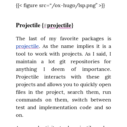
{{< figure src=“/ox-hugo/lsp.png” >}}
Projectile {
projectile
}
#
The last of my favorite packages is 
projectile
. As the name implies it is a 
tool to work with projects. As I said, I 
maintain a lot git repositories for 
anything I deem of importance. 
Projectile interacts with these git 
projects and allows you to quickly open 
files in the project, search them, run 
commands on them, switch between 
test and implementation code and so 
on.