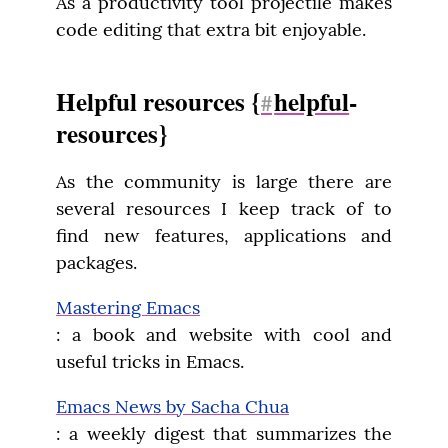
As a productivity tool projectile makes 
code editing that extra bit enjoyable.
Helpful resources {
helpful
-
#
resources}
As the community is large there are 
several resources I keep track of to 
find new features, applications and 
packages.
Mastering Emacs
: a book and website with cool and 
useful tricks in Emacs.
Emacs News by Sacha Chua
: a weekly digest that summarizes the 