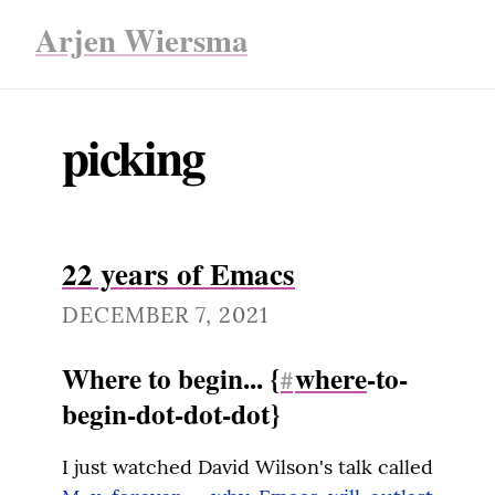
Arjen Wiersma
picking
22 years of Emacs
DECEMBER 7, 2021
Where to begin... {
where
-to-
#
begin-dot-dot-dot}
I just watched David Wilson's talk called 