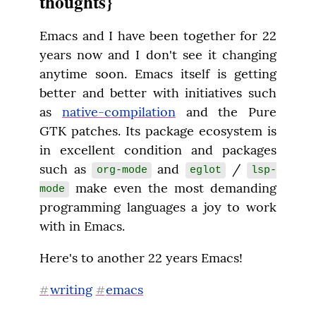
thoughts}
Emacs and I have been together for 22 
years now and I don't see it changing 
anytime soon. Emacs itself is getting 
better and better with initiatives such 
as 
native-compilation
 and the Pure 
GTK patches. Its package ecosystem is 
in excellent condition and packages 
such as 
 and 
 / 
org-mode
eglot
lsp-
 make even the most demanding 
mode
programming languages a joy to work 
with in Emacs.
Here's to another 22 years Emacs!
writing
emacs
#
#