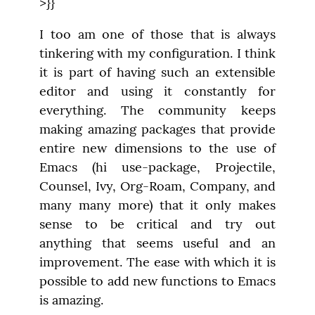
>}}
I too am one of those that is always 
tinkering with my configuration. I think 
it is part of having such an extensible 
editor and using it constantly for 
everything. The community keeps 
making amazing packages that provide 
entire new dimensions to the use of 
Emacs (hi use-package, Projectile, 
Counsel, Ivy, Org-Roam, Company, and 
many many more) that it only makes 
sense to be critical and try out 
anything that seems useful and an 
improvement. The ease with which it is 
possible to add new functions to Emacs 
is amazing.