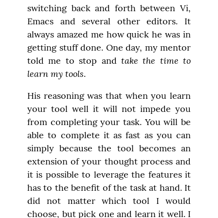
switching back and forth between Vi, 
Emacs and several other editors. It 
always amazed me how quick he was in 
getting stuff done. One day, my mentor 
take the time to 
told me to stop and 
learn my tools
.
His reasoning was that when you learn 
your tool well it will not impede you 
from completing your task. You will be 
able to complete it as fast as you can 
simply because the tool becomes an 
extension of your thought process and 
it is possible to leverage the features it 
has to the benefit of the task at hand. It 
did not matter which tool I would 
choose, but pick one and learn it well. I 