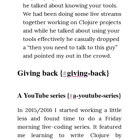
he talked about knowing your tools.
We had been doing some live streams
together working on Clojure projects
and while he talked about using your
tools effectively he casually dropped
a “then you need to talk to this guy”
and pointed my out in the crowd.
Giving back {
giving
-back}
#
A YouTube series {
a
-youtube-series}
#
In 2015/2016 I started working a little 
less and found time to do a Friday 
morning live-coding series. It featured 
me learning to write Clojure by 