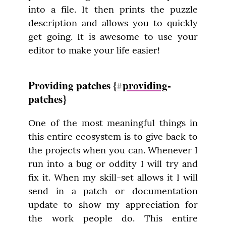
into a file. It then prints the puzzle 
description and allows you to quickly 
get going. It is awesome to use your 
editor to make your life easier!
Providing patches {
providing
-
#
patches}
One of the most meaningful things in 
this entire ecosystem is to give back to 
the projects when you can. Whenever I 
run into a bug or oddity I will try and 
fix it. When my skill-set allows it I will 
send in a patch or documentation 
update to show my appreciation for 
the work people do. This entire 