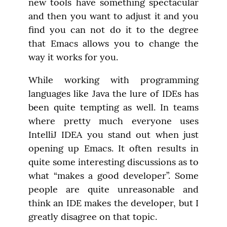
new tools have something spectacular 
and then you want to adjust it and you 
find you can not do it to the degree 
that Emacs allows you to change the 
way it works for you.
While working with programming 
languages like Java the lure of IDEs has 
been quite tempting as well. In teams 
where pretty much everyone uses 
IntelliJ IDEA you stand out when just 
opening up Emacs. It often results in 
quite some interesting discussions as to 
what “makes a good developer”. Some 
people are quite unreasonable and 
think an IDE makes the developer, but I 
greatly disagree on that topic.