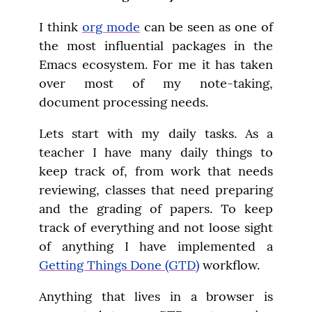
I think 
org mode
 can be seen as one of 
the most influential packages in the 
Emacs ecosystem. For me it has taken 
over most of my note-taking, 
document processing needs.
Lets start with my daily tasks. As a 
teacher I have many daily things to 
keep track of, from work that needs 
reviewing, classes that need preparing 
and the grading of papers. To keep 
track of everything and not loose sight 
of anything I have implemented a 
Getting Things Done (GTD)
 workflow.
Anything that lives in a browser is 