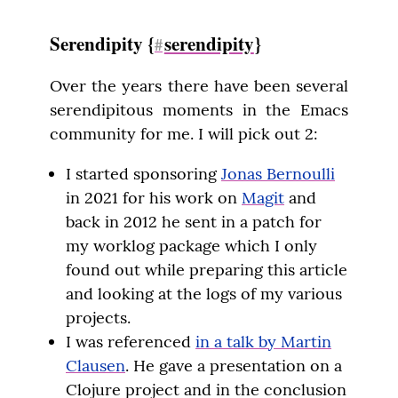
Serendipity {
serendipity
}
#
Over the years there have been several 
serendipitous moments in the Emacs 
community for me. I will pick out 2:
I started sponsoring
Jonas Bernoulli
in 2021 for his work on
Magit
and
back in 2012 he sent in a patch for
my worklog package which I only
found out while preparing this article
and looking at the logs of my various
projects.
I was referenced
in a talk by Martin
Clausen
. He gave a presentation on a
Clojure project and in the conclusion