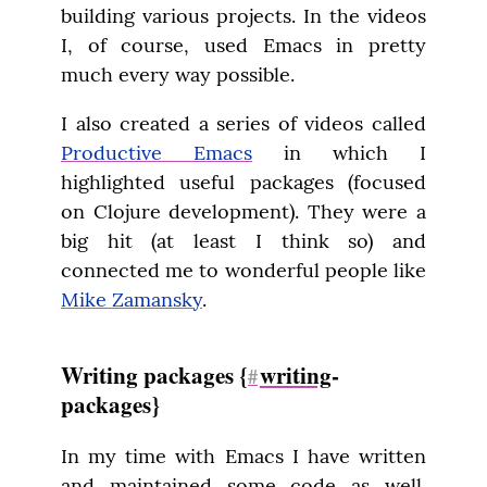
building various projects. In the videos 
I, of course, used Emacs in pretty 
much every way possible.
I also created a series of videos called 
Productive Emacs
 in which I 
highlighted useful packages (focused 
on Clojure development). They were a 
big hit (at least I think so) and 
connected me to wonderful people like 
Mike Zamansky
.
Writing packages {
writing
-
#
packages}
In my time with Emacs I have written 
and maintained some code as well. 