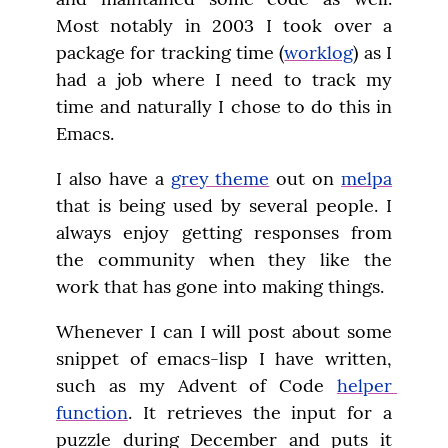
Most notably in 2003 I took over a 
package for tracking time (
worklog
) as I 
had a job where I need to track my 
time and naturally I chose to do this in 
Emacs.
I also have a 
grey theme
 out on 
melpa
that is being used by several people. I 
always enjoy getting responses from 
the community when they like the 
work that has gone into making things.
Whenever I can I will post about some 
snippet of emacs-lisp I have written, 
such as my Advent of Code 
helper 
function
. It retrieves the input for a 
puzzle during December and puts it 