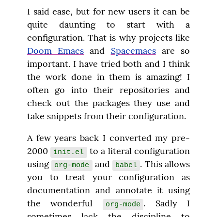
I said ease, but for new users it can be 
quite daunting to start with a 
configuration. That is why projects like 
Doom Emacs
 and 
Spacemacs
 are so 
important. I have tried both and I think 
the work done in them is amazing! I 
often go into their repositories and 
check out the packages they use and 
take snippets from their configuration.
A few years back I converted my pre-
2000 
 to a literal configuration 
init.el
using 
 and 
. This allows 
org-mode
babel
you to treat your configuration as 
documentation and annotate it using 
the wonderful 
. Sadly I 
org-mode
sometimes lack the discipline to 