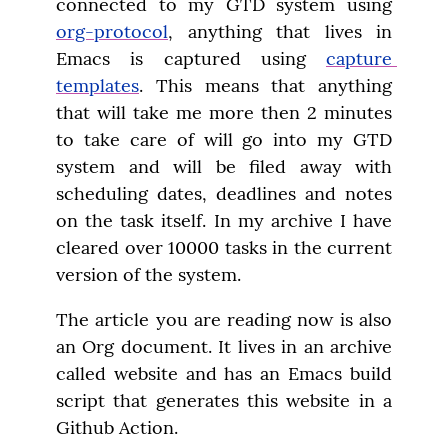
connected to my GTD system using 
org-protocol
, anything that lives in 
Emacs is captured using 
capture 
templates
. This means that anything 
that will take me more then 2 minutes 
to take care of will go into my GTD 
system and will be filed away with 
scheduling dates, deadlines and notes 
on the task itself. In my archive I have 
cleared over 10000 tasks in the current 
version of the system.
The article you are reading now is also 
an Org document. It lives in an archive 
called website and has an Emacs build 
script that generates this website in a 
Github Action.