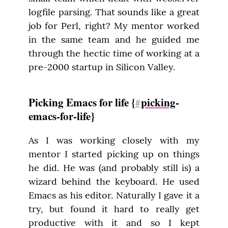
logfile parsing. That sounds like a great 
job for Perl, right? My mentor worked 
in the same team and he guided me 
through the hectic time of working at a 
pre-2000 startup in Silicon Valley.
Picking Emacs for life {
picking
-
#
emacs-for-life}
As I was working closely with my 
mentor I started picking up on things 
he did. He was (and probably still is) a 
wizard behind the keyboard. He used 
Emacs as his editor. Naturally I gave it a 
try, but found it hard to really get 
productive with it and so I kept 