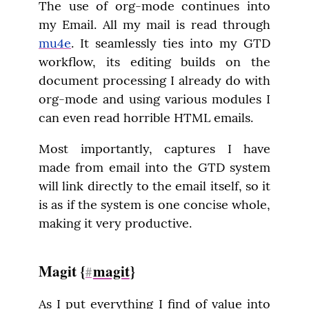
The use of org-mode continues into 
my Email. All my mail is read through 
mu4e
. It seamlessly ties into my GTD 
workflow, its editing builds on the 
document processing I already do with 
org-mode and using various modules I 
can even read horrible HTML emails.
Most importantly, captures I have 
made from email into the GTD system 
will link directly to the email itself, so it 
is as if the system is one concise whole, 
making it very productive.
Magit {
magit
}
#
As I put everything I find of value into 