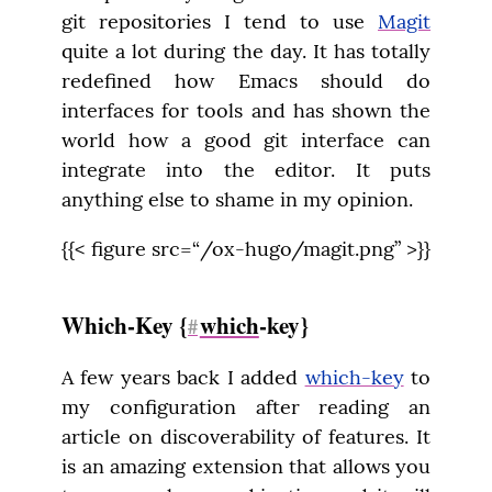
git repositories I tend to use 
Magit
quite a lot during the day. It has totally 
redefined how Emacs should do 
interfaces for tools and has shown the 
world how a good git interface can 
integrate into the editor. It puts 
anything else to shame in my opinion.
{{< figure src=“/ox-hugo/magit.png” >}}
Which-Key {
which
-key}
#
A few years back I added 
which-key
 to 
my configuration after reading an 
article on discoverability of features. It 
is an amazing extension that allows you 