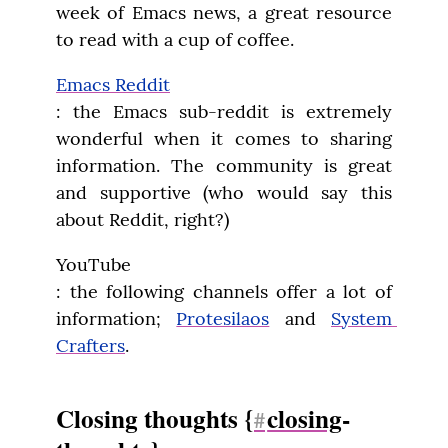
week of Emacs news, a great resource 
to read with a cup of coffee.
Emacs Reddit
: the Emacs sub-reddit is extremely 
wonderful when it comes to sharing 
information. The community is great 
and supportive (who would say this 
about Reddit, right?)
YouTube

: the following channels offer a lot of 
information; 
Protesilaos
 and 
System 
Crafters
.
Closing thoughts {
closing
-
#