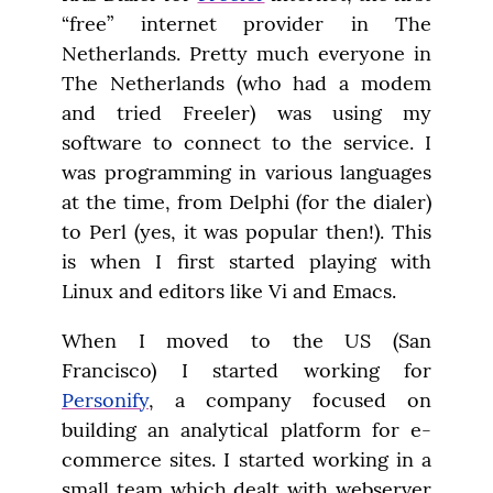
“free” internet provider in The 
Netherlands. Pretty much everyone in 
The Netherlands (who had a modem 
and tried Freeler) was using my 
software to connect to the service. I 
was programming in various languages 
at the time, from Delphi (for the dialer) 
to Perl (yes, it was popular then!). This 
is when I first started playing with 
Linux and editors like Vi and Emacs.
When I moved to the US (San 
Francisco) I started working for 
Personify
, a company focused on 
building an analytical platform for e-
commerce sites. I started working in a 
small team which dealt with webserver 