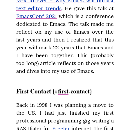
M-x forever – why Emacs will outlast 
text editor trends
. He gave this talk at 
EmacsConf 2021
 which is a conference 
dedicated to Emacs. The talk made me 
reflect on my use of Emacs over the 
last years and then I realized that this 
year will mark 22 years that Emacs and 
I have been together. This (probably 
too long) article reflects on those years 
and dives into my use of Emacs.
First Contact {
first
-contact}
#
Back in 1998 I was planning a move to 
the US. I had just finished my first 
professional programming gig writing a 
RAS Dialer for 
Freeler
 internet, the first 