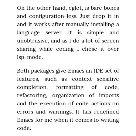
On the other hand, eglot, is bare bones 
and configuration-less. Just drop it in 
and it works after manually installing a 
language server. It is simple and 
unobtrusive, and as I do a lot of screen 
sharing while coding I chose it over 
lsp-mode.
Both packages give Emacs an IDE set of 
features, such as context sensitive 
completion, formatting of code, 
refactoring, organization of imports 
and the execution of code actions on 
errors and warnings. It has redefined 
Emacs for me when it comes to writing 
code.