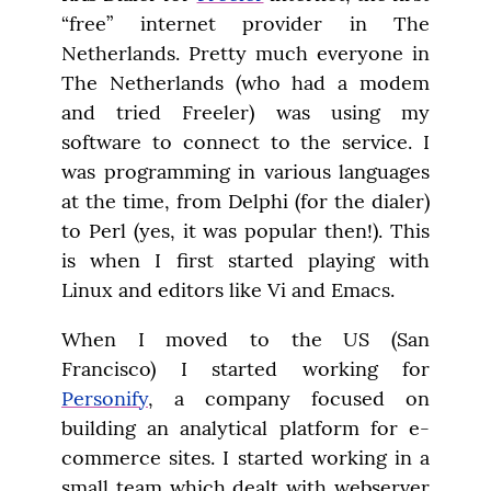
“free” internet provider in The 
Netherlands. Pretty much everyone in 
The Netherlands (who had a modem 
and tried Freeler) was using my 
software to connect to the service. I 
was programming in various languages 
at the time, from Delphi (for the dialer) 
to Perl (yes, it was popular then!). This 
is when I first started playing with 
Linux and editors like Vi and Emacs.
When I moved to the US (San 
Francisco) I started working for 
Personify
, a company focused on 
building an analytical platform for e-
commerce sites. I started working in a 
small team which dealt with webserver 