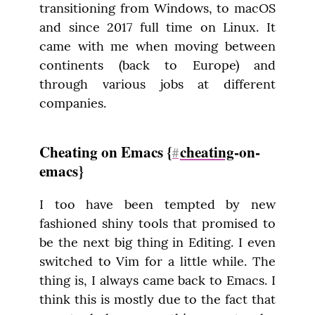
transitioning from Windows, to macOS 
and since 2017 full time on Linux. It 
came with me when moving between 
continents (back to Europe) and 
through various jobs at different 
companies.
Cheating on Emacs {
cheating
-on-
#
emacs}
I too have been tempted by new 
fashioned shiny tools that promised to 
be the next big thing in Editing. I even 
switched to Vim for a little while. The 
thing is, I always came back to Emacs. I 
think this is mostly due to the fact that 