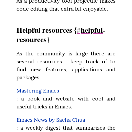
As a productivity tool projectile makes 
code editing that extra bit enjoyable.
Helpful resources {
helpful
-
#
resources}
As the community is large there are 
several resources I keep track of to 
find new features, applications and 
packages.
Mastering Emacs
: a book and website with cool and 
useful tricks in Emacs.
Emacs News by Sacha Chua
: a weekly digest that summarizes the 