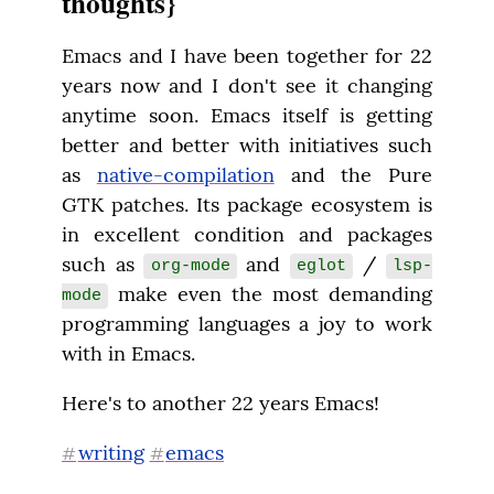
thoughts}
Emacs and I have been together for 22 
years now and I don't see it changing 
anytime soon. Emacs itself is getting 
better and better with initiatives such 
as 
native-compilation
 and the Pure 
GTK patches. Its package ecosystem is 
in excellent condition and packages 
such as 
 and 
 / 
org-mode
eglot
lsp-
 make even the most demanding 
mode
programming languages a joy to work 
with in Emacs.
Here's to another 22 years Emacs!
writing
emacs
#
#