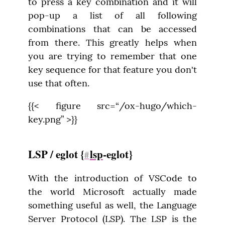
to press a key combination and it will 
pop-up a list of all following 
combinations that can be accessed 
from there. This greatly helps when 
you are trying to remember that one 
key sequence for that feature you don't 
use that often.
{{< figure src=“/ox-hugo/which-
key.png” >}}
LSP / eglot {
lsp
-eglot}
#
With the introduction of VSCode to 
the world Microsoft actually made 
something useful as well, the Language 
Server Protocol (LSP). The LSP is the 