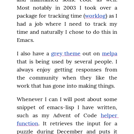
Most notably in 2003 I took over a 
package for tracking time (
worklog
) as I 
had a job where I need to track my 
time and naturally I chose to do this in 
Emacs.
I also have a 
grey theme
 out on 
melpa
that is being used by several people. I 
always enjoy getting responses from 
the community when they like the 
work that has gone into making things.
Whenever I can I will post about some 
snippet of emacs-lisp I have written, 
such as my Advent of Code 
helper 
function
. It retrieves the input for a 
puzzle during December and puts it 