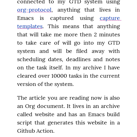
connected to my GTD system using 
org-protocol
, anything that lives in 
Emacs is captured using 
capture 
templates
. This means that anything 
that will take me more then 2 minutes 
to take care of will go into my GTD 
system and will be filed away with 
scheduling dates, deadlines and notes 
on the task itself. In my archive I have 
cleared over 10000 tasks in the current 
version of the system.
The article you are reading now is also 
an Org document. It lives in an archive 
called website and has an Emacs build 
script that generates this website in a 
Github Action.