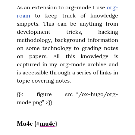
As an extension to org-mode I use 
org-
roam
 to keep track of knowledge 
snippets. This can be anything from 
development tricks, hacking 
methodology, background information 
on some technology to grading notes 
on papers. All this knowledge is 
captured in my org-mode archive and 
is accessible through a series of links in 
topic covering notes.
{{< figure src=“/ox-hugo/org-
mode.png” >}}
Mu4e {
mu4e
}
#