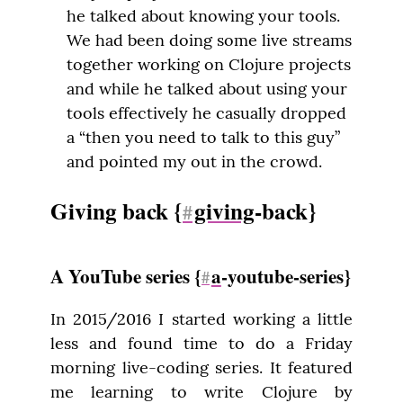
he talked about knowing your tools.
We had been doing some live streams
together working on Clojure projects
and while he talked about using your
tools effectively he casually dropped
a “then you need to talk to this guy”
and pointed my out in the crowd.
Giving back {
giving
-back}
#
A YouTube series {
a
-youtube-series}
#
In 2015/2016 I started working a little 
less and found time to do a Friday 
morning live-coding series. It featured 
me learning to write Clojure by 