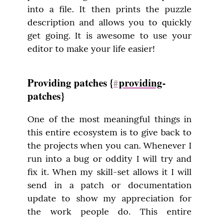
into a file. It then prints the puzzle 
description and allows you to quickly 
get going. It is awesome to use your 
editor to make your life easier!
Providing patches {
providing
-
#
patches}
One of the most meaningful things in 
this entire ecosystem is to give back to 
the projects when you can. Whenever I 
run into a bug or oddity I will try and 
fix it. When my skill-set allows it I will 
send in a patch or documentation 
update to show my appreciation for 
the work people do. This entire 