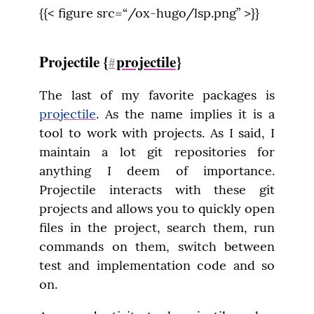
{{< figure src=“/ox-hugo/lsp.png” >}}
Projectile {
projectile
}
#
The last of my favorite packages is 
projectile
. As the name implies it is a 
tool to work with projects. As I said, I 
maintain a lot git repositories for 
anything I deem of importance. 
Projectile interacts with these git 
projects and allows you to quickly open 
files in the project, search them, run 
commands on them, switch between 
test and implementation code and so 
on.