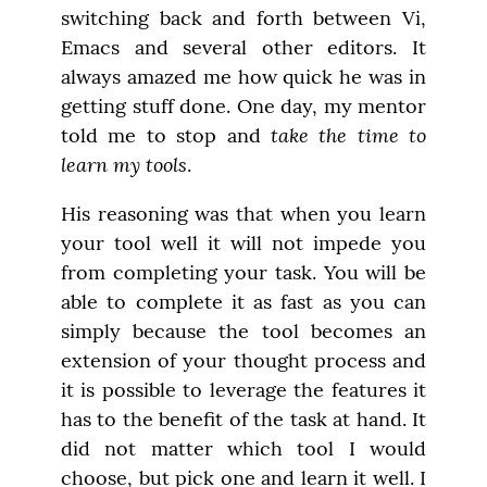
switching back and forth between Vi, 
Emacs and several other editors. It 
always amazed me how quick he was in 
getting stuff done. One day, my mentor 
take the time to 
told me to stop and 
learn my tools
.
His reasoning was that when you learn 
your tool well it will not impede you 
from completing your task. You will be 
able to complete it as fast as you can 
simply because the tool becomes an 
extension of your thought process and 
it is possible to leverage the features it 
has to the benefit of the task at hand. It 
did not matter which tool I would 
choose, but pick one and learn it well. I 