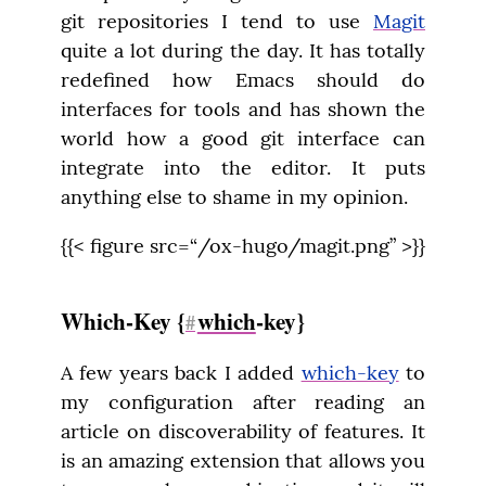
git repositories I tend to use 
Magit
quite a lot during the day. It has totally 
redefined how Emacs should do 
interfaces for tools and has shown the 
world how a good git interface can 
integrate into the editor. It puts 
anything else to shame in my opinion.
{{< figure src=“/ox-hugo/magit.png” >}}
Which-Key {
which
-key}
#
A few years back I added 
which-key
 to 
my configuration after reading an 
article on discoverability of features. It 
is an amazing extension that allows you 