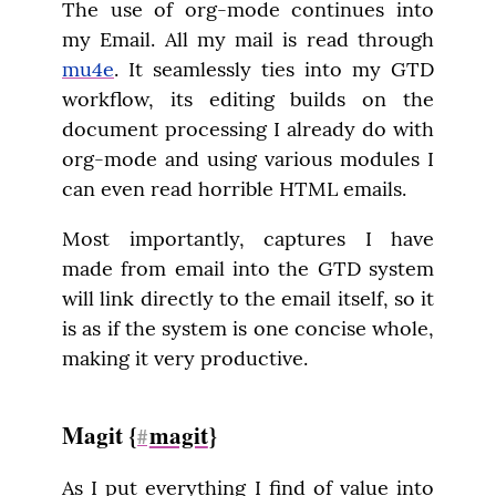
The use of org-mode continues into 
my Email. All my mail is read through 
mu4e
. It seamlessly ties into my GTD 
workflow, its editing builds on the 
document processing I already do with 
org-mode and using various modules I 
can even read horrible HTML emails.
Most importantly, captures I have 
made from email into the GTD system 
will link directly to the email itself, so it 
is as if the system is one concise whole, 
making it very productive.
Magit {
magit
}
#
As I put everything I find of value into 