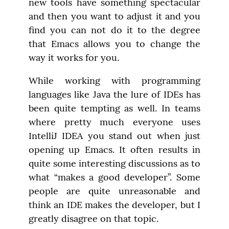
new tools have something spectacular 
and then you want to adjust it and you 
find you can not do it to the degree 
that Emacs allows you to change the 
way it works for you.
While working with programming 
languages like Java the lure of IDEs has 
been quite tempting as well. In teams 
where pretty much everyone uses 
IntelliJ IDEA you stand out when just 
opening up Emacs. It often results in 
quite some interesting discussions as to 
what “makes a good developer”. Some 
people are quite unreasonable and 
think an IDE makes the developer, but I 
greatly disagree on that topic.