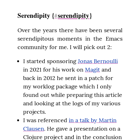
Serendipity {
serendipity
}
#
Over the years there have been several 
serendipitous moments in the Emacs 
community for me. I will pick out 2:
I started sponsoring
Jonas Bernoulli
in 2021 for his work on
Magit
and
back in 2012 he sent in a patch for
my worklog package which I only
found out while preparing this article
and looking at the logs of my various
projects.
I was referenced
in a talk by Martin
Clausen
. He gave a presentation on a
Clojure project and in the conclusion