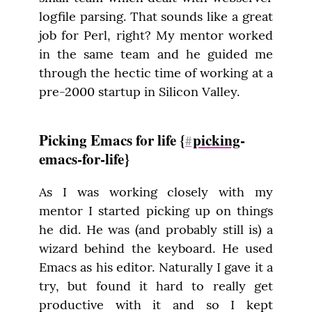
logfile parsing. That sounds like a great 
job for Perl, right? My mentor worked 
in the same team and he guided me 
through the hectic time of working at a 
pre-2000 startup in Silicon Valley.
Picking Emacs for life {
picking
-
#
emacs-for-life}
As I was working closely with my 
mentor I started picking up on things 
he did. He was (and probably still is) a 
wizard behind the keyboard. He used 
Emacs as his editor. Naturally I gave it a 
try, but found it hard to really get 
productive with it and so I kept 