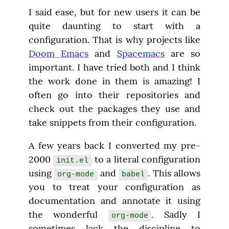
I said ease, but for new users it can be 
quite daunting to start with a 
configuration. That is why projects like 
Doom Emacs
 and 
Spacemacs
 are so 
important. I have tried both and I think 
the work done in them is amazing! I 
often go into their repositories and 
check out the packages they use and 
take snippets from their configuration.
A few years back I converted my pre-
2000 
 to a literal configuration 
init.el
using 
 and 
. This allows 
org-mode
babel
you to treat your configuration as 
documentation and annotate it using 
the wonderful 
. Sadly I 
org-mode
sometimes lack the discipline to 