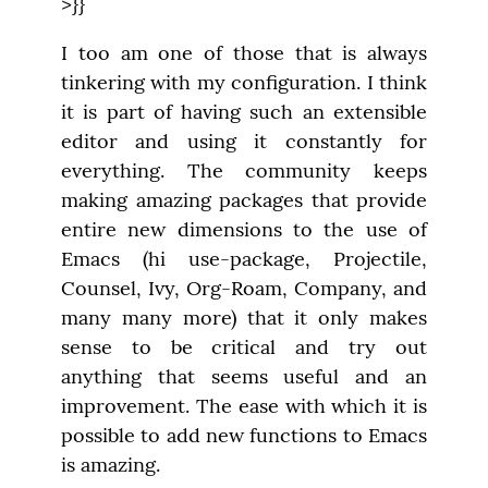
>}}
I too am one of those that is always 
tinkering with my configuration. I think 
it is part of having such an extensible 
editor and using it constantly for 
everything. The community keeps 
making amazing packages that provide 
entire new dimensions to the use of 
Emacs (hi use-package, Projectile, 
Counsel, Ivy, Org-Roam, Company, and 
many many more) that it only makes 
sense to be critical and try out 
anything that seems useful and an 
improvement. The ease with which it is 
possible to add new functions to Emacs 
is amazing.