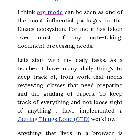
I think 
org mode
 can be seen as one of 
the most influential packages in the 
Emacs ecosystem. For me it has taken 
over most of my note-taking, 
document processing needs.
Lets start with my daily tasks. As a 
teacher I have many daily things to 
keep track of, from work that needs 
reviewing, classes that need preparing 
and the grading of papers. To keep 
track of everything and not loose sight 
of anything I have implemented a 
Getting Things Done (GTD)
 workflow.
Anything that lives in a browser is 