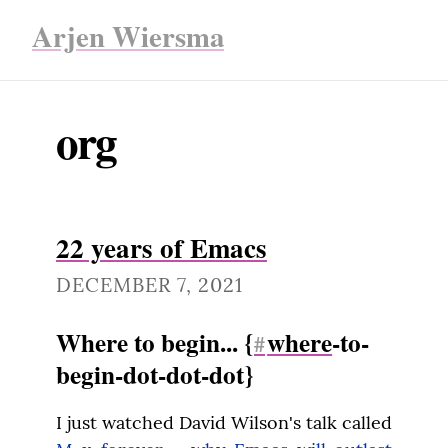
Arjen Wiersma
org
22 years of Emacs
DECEMBER 7, 2021
Where to begin... {
where
-to-
#
begin-dot-dot-dot}
I just watched David Wilson's talk called 