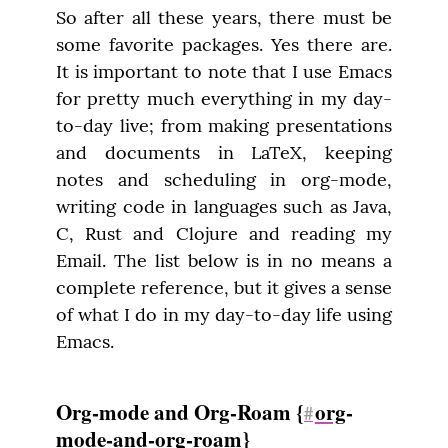
So after all these years, there must be 
some favorite packages. Yes there are. 
It is important to note that I use Emacs 
for pretty much everything in my day-
to-day live; from making presentations 
and documents in LaTeX, keeping 
notes and scheduling in org-mode, 
writing code in languages such as Java, 
C, Rust and Clojure and reading my 
Email. The list below is in no means a 
complete reference, but it gives a sense 
of what I do in my day-to-day life using 
Emacs.
Org-mode and Org-Roam {
org
-
#
mode-and-org-roam}