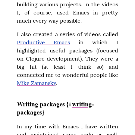
building various projects. In the videos 
I, of course, used Emacs in pretty 
much every way possible.
I also created a series of videos called 
Productive Emacs
 in which I 
highlighted useful packages (focused 
on Clojure development). They were a 
big hit (at least I think so) and 
connected me to wonderful people like 
Mike Zamansky
.
Writing packages {
writing
-
#
packages}
In my time with Emacs I have written 
and maintained some code as well. 