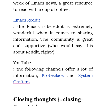
week of Emacs news, a great resource 
to read with a cup of coffee.
Emacs Reddit
: the Emacs sub-reddit is extremely 
wonderful when it comes to sharing 
information. The community is great 
and supportive (who would say this 
about Reddit, right?)
YouTube

: the following channels offer a lot of 
information; 
Protesilaos
 and 
System 
Crafters
.
Closing thoughts {
closing
-
#