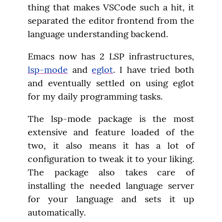
thing that makes VSCode such a hit, it 
separated the editor frontend from the 
language understanding backend.
Emacs now has 2 LSP infrastructures, 
lsp-mode
 and 
eglot
. I have tried both 
and eventually settled on using eglot 
for my daily programming tasks.
The lsp-mode package is the most 
extensive and feature loaded of the 
two, it also means it has a lot of 
configuration to tweak it to your liking. 
The package also takes care of 
installing the needed language server 
for your language and sets it up 
automatically.