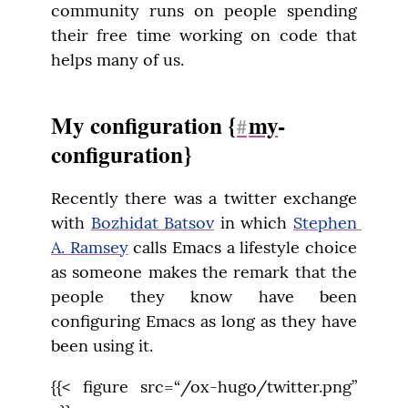
community runs on people spending 
their free time working on code that 
helps many of us.
My configuration {
my
-
#
configuration}
Recently there was a twitter exchange 
with 
Bozhidat Batsov
 in which 
Stephen 
A. Ramsey
 calls Emacs a lifestyle choice 
as someone makes the remark that the 
people they know have been 
configuring Emacs as long as they have 
been using it.
{{< figure src=“/ox-hugo/twitter.png” 