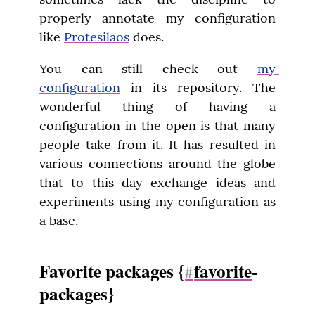
properly annotate my configuration 
like 
Protesilaos
 does.
You can still check out 
my 
configuration
 in its repository. The 
wonderful thing of having a 
configuration in the open is that many 
people take from it. It has resulted in 
various connections around the globe 
that to this day exchange ideas and 
experiments using my configuration as 
a base.
Favorite packages {
favorite
-
#
packages}