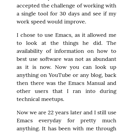
accepted the challenge of working with 
a single tool for 30 days and see if my 
work speed would improve.
I chose to use Emacs, as it allowed me 
to look at the things he did. The 
availability of information on how to 
best use software was not as abundant 
as it is now. Now you can look up 
anything on YouTube or any blog, back 
then there was the Emacs Manual and 
other users that I ran into during 
technical meetups.
Now we are 22 years later and I still use 
Emacs everyday for pretty much 
anything. It has been with me through 