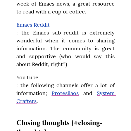
week of Emacs news, a great resource 
to read with a cup of coffee.
Emacs Reddit
: the Emacs sub-reddit is extremely 
wonderful when it comes to sharing 
information. The community is great 
and supportive (who would say this 
about Reddit, right?)
YouTube

: the following channels offer a lot of 
information; 
Protesilaos
 and 
System 
Crafters
.
Closing thoughts {
closing
-
#