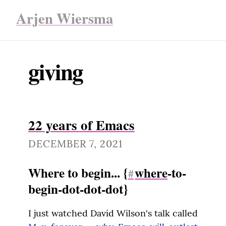
Arjen Wiersma
giving
22 years of Emacs
DECEMBER 7, 2021
Where to begin... {
where
-to-
#
begin-dot-dot-dot}
I just watched David Wilson's talk called 