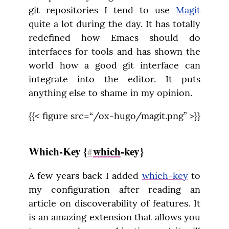
git repositories I tend to use 
Magit
quite a lot during the day. It has totally 
redefined how Emacs should do 
interfaces for tools and has shown the 
world how a good git interface can 
integrate into the editor. It puts 
anything else to shame in my opinion.
{{< figure src=“/ox-hugo/magit.png” >}}
Which-Key {
which
-key}
#
A few years back I added 
which-key
 to 
my configuration after reading an 
article on discoverability of features. It 
is an amazing extension that allows you 