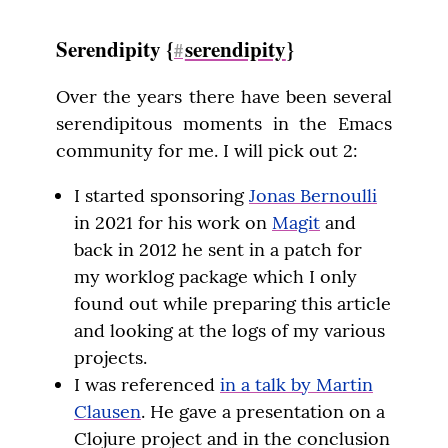
Serendipity {
serendipity
}
#
Over the years there have been several 
serendipitous moments in the Emacs 
community for me. I will pick out 2:
I started sponsoring
Jonas Bernoulli
in 2021 for his work on
Magit
and
back in 2012 he sent in a patch for
my worklog package which I only
found out while preparing this article
and looking at the logs of my various
projects.
I was referenced
in a talk by Martin
Clausen
. He gave a presentation on a
Clojure project and in the conclusion