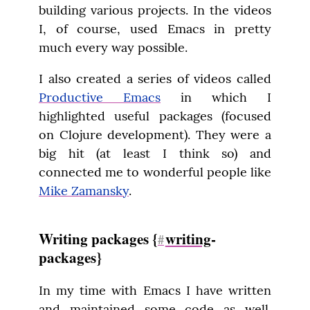
building various projects. In the videos 
I, of course, used Emacs in pretty 
much every way possible.
I also created a series of videos called 
Productive Emacs
 in which I 
highlighted useful packages (focused 
on Clojure development). They were a 
big hit (at least I think so) and 
connected me to wonderful people like 
Mike Zamansky
.
Writing packages {
writing
-
#
packages}
In my time with Emacs I have written 
and maintained some code as well. 