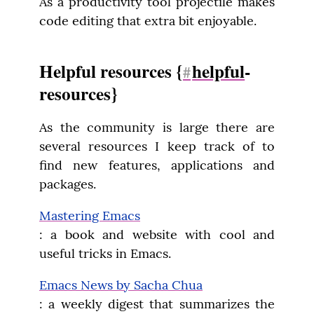
As a productivity tool projectile makes 
code editing that extra bit enjoyable.
Helpful resources {
helpful
-
#
resources}
As the community is large there are 
several resources I keep track of to 
find new features, applications and 
packages.
Mastering Emacs
: a book and website with cool and 
useful tricks in Emacs.
Emacs News by Sacha Chua
: a weekly digest that summarizes the 