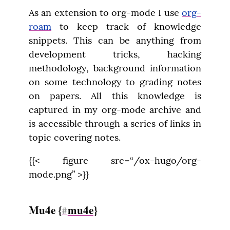
As an extension to org-mode I use 
org-
roam
 to keep track of knowledge 
snippets. This can be anything from 
development tricks, hacking 
methodology, background information 
on some technology to grading notes 
on papers. All this knowledge is 
captured in my org-mode archive and 
is accessible through a series of links in 
topic covering notes.
{{< figure src=“/ox-hugo/org-
mode.png” >}}
Mu4e {
mu4e
}
#