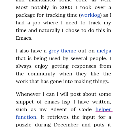
Most notably in 2003 I took over a 
package for tracking time (
worklog
) as I 
had a job where I need to track my 
time and naturally I chose to do this in 
Emacs.
I also have a 
grey theme
 out on 
melpa
that is being used by several people. I 
always enjoy getting responses from 
the community when they like the 
work that has gone into making things.
Whenever I can I will post about some 
snippet of emacs-lisp I have written, 
such as my Advent of Code 
helper 
function
. It retrieves the input for a 
puzzle during December and puts it 