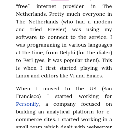
“free” internet provider in The 
Netherlands. Pretty much everyone in 
The Netherlands (who had a modem 
and tried Freeler) was using my 
software to connect to the service. I 
was programming in various languages 
at the time, from Delphi (for the dialer) 
to Perl (yes, it was popular then!). This 
is when I first started playing with 
Linux and editors like Vi and Emacs.
When I moved to the US (San 
Francisco) I started working for 
Personify
, a company focused on 
building an analytical platform for e-
commerce sites. I started working in a 
small team which dealt with webserver 