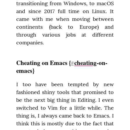
transitioning from Windows, to macOS 
and since 2017 full time on Linux. It 
came with me when moving between 
continents (back to Europe) and 
through various jobs at different 
companies.
Cheating on Emacs {
cheating
-on-
#
emacs}
I too have been tempted by new 
fashioned shiny tools that promised to 
be the next big thing in Editing. I even 
switched to Vim for a little while. The 
thing is, I always came back to Emacs. I 
think this is mostly due to the fact that 