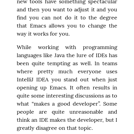
new tools have something spectacular 
and then you want to adjust it and you 
find you can not do it to the degree 
that Emacs allows you to change the 
way it works for you.
While working with programming 
languages like Java the lure of IDEs has 
been quite tempting as well. In teams 
where pretty much everyone uses 
IntelliJ IDEA you stand out when just 
opening up Emacs. It often results in 
quite some interesting discussions as to 
what “makes a good developer”. Some 
people are quite unreasonable and 
think an IDE makes the developer, but I 
greatly disagree on that topic.