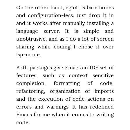
On the other hand, eglot, is bare bones 
and configuration-less. Just drop it in 
and it works after manually installing a 
language server. It is simple and 
unobtrusive, and as I do a lot of screen 
sharing while coding I chose it over 
lsp-mode.
Both packages give Emacs an IDE set of 
features, such as context sensitive 
completion, formatting of code, 
refactoring, organization of imports 
and the execution of code actions on 
errors and warnings. It has redefined 
Emacs for me when it comes to writing 
code.