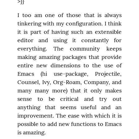
>}}
I too am one of those that is always 
tinkering with my configuration. I think 
it is part of having such an extensible 
editor and using it constantly for 
everything. The community keeps 
making amazing packages that provide 
entire new dimensions to the use of 
Emacs (hi use-package, Projectile, 
Counsel, Ivy, Org-Roam, Company, and 
many many more) that it only makes 
sense to be critical and try out 
anything that seems useful and an 
improvement. The ease with which it is 
possible to add new functions to Emacs 
is amazing.