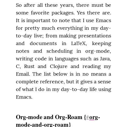
So after all these years, there must be 
some favorite packages. Yes there are. 
It is important to note that I use Emacs 
for pretty much everything in my day-
to-day live; from making presentations 
and documents in LaTeX, keeping 
notes and scheduling in org-mode, 
writing code in languages such as Java, 
C, Rust and Clojure and reading my 
Email. The list below is in no means a 
complete reference, but it gives a sense 
of what I do in my day-to-day life using 
Emacs.
Org-mode and Org-Roam {
org
-
#
mode-and-org-roam}