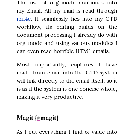
The use of org-mode continues into 
my Email. All my mail is read through 
mu4e
. It seamlessly ties into my GTD 
workflow, its editing builds on the 
document processing I already do with 
org-mode and using various modules I 
can even read horrible HTML emails.
Most importantly, captures I have 
made from email into the GTD system 
will link directly to the email itself, so it 
is as if the system is one concise whole, 
making it very productive.
Magit {
magit
}
#
As I put everything I find of value into 