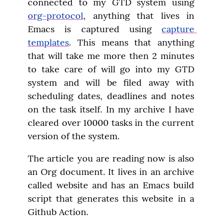
connected to my GTD system using 
org-protocol
, anything that lives in 
Emacs is captured using 
capture 
templates
. This means that anything 
that will take me more then 2 minutes 
to take care of will go into my GTD 
system and will be filed away with 
scheduling dates, deadlines and notes 
on the task itself. In my archive I have 
cleared over 10000 tasks in the current 
version of the system.
The article you are reading now is also 
an Org document. It lives in an archive 
called website and has an Emacs build 
script that generates this website in a 
Github Action.