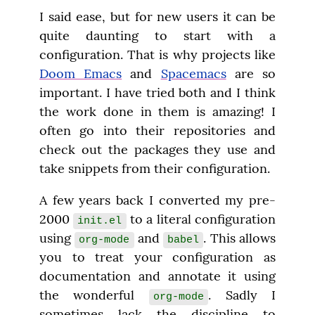
I said ease, but for new users it can be 
quite daunting to start with a 
configuration. That is why projects like 
Doom Emacs
 and 
Spacemacs
 are so 
important. I have tried both and I think 
the work done in them is amazing! I 
often go into their repositories and 
check out the packages they use and 
take snippets from their configuration.
A few years back I converted my pre-
2000 
 to a literal configuration 
init.el
using 
 and 
. This allows 
org-mode
babel
you to treat your configuration as 
documentation and annotate it using 
the wonderful 
. Sadly I 
org-mode
sometimes lack the discipline to 