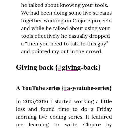
he talked about knowing your tools.
We had been doing some live streams
together working on Clojure projects
and while he talked about using your
tools effectively he casually dropped
a “then you need to talk to this guy”
and pointed my out in the crowd.
Giving back {
giving
-back}
#
A YouTube series {
a
-youtube-series}
#
In 2015/2016 I started working a little 
less and found time to do a Friday 
morning live-coding series. It featured 
me learning to write Clojure by 