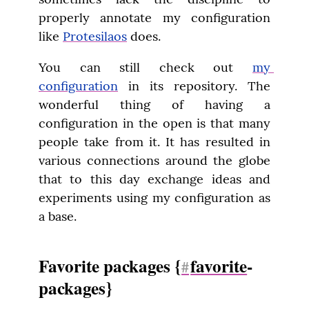
properly annotate my configuration 
like 
Protesilaos
 does.
You can still check out 
my 
configuration
 in its repository. The 
wonderful thing of having a 
configuration in the open is that many 
people take from it. It has resulted in 
various connections around the globe 
that to this day exchange ideas and 
experiments using my configuration as 
a base.
Favorite packages {
favorite
-
#
packages}