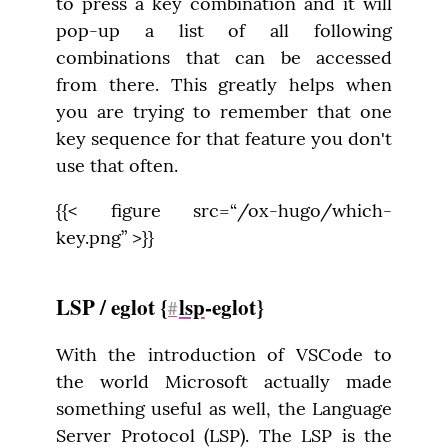
to press a key combination and it will 
pop-up a list of all following 
combinations that can be accessed 
from there. This greatly helps when 
you are trying to remember that one 
key sequence for that feature you don't 
use that often.
{{< figure src=“/ox-hugo/which-
key.png” >}}
LSP / eglot {
lsp
-eglot}
#
With the introduction of VSCode to 
the world Microsoft actually made 
something useful as well, the Language 
Server Protocol (LSP). The LSP is the 