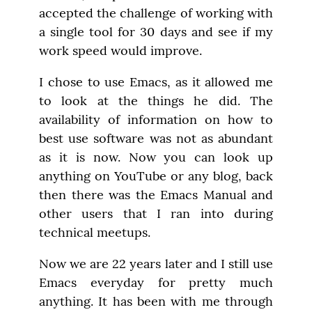
accepted the challenge of working with 
a single tool for 30 days and see if my 
work speed would improve.
I chose to use Emacs, as it allowed me 
to look at the things he did. The 
availability of information on how to 
best use software was not as abundant 
as it is now. Now you can look up 
anything on YouTube or any blog, back 
then there was the Emacs Manual and 
other users that I ran into during 
technical meetups.
Now we are 22 years later and I still use 
Emacs everyday for pretty much 
anything. It has been with me through 