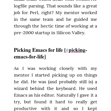
logfile parsing. That sounds like a great 
job for Perl, right? My mentor worked 
in the same team and he guided me 
through the hectic time of working at a 
pre-2000 startup in Silicon Valley.
Picking Emacs for life {
picking
-
#
emacs-for-life}
As I was working closely with my 
mentor I started picking up on things 
he did. He was (and probably still is) a 
wizard behind the keyboard. He used 
Emacs as his editor. Naturally I gave it a 
try, but found it hard to really get 
productive with it and so I kept 