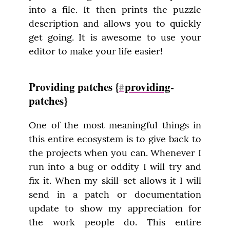
into a file. It then prints the puzzle 
description and allows you to quickly 
get going. It is awesome to use your 
editor to make your life easier!
Providing patches {
providing
-
#
patches}
One of the most meaningful things in 
this entire ecosystem is to give back to 
the projects when you can. Whenever I 
run into a bug or oddity I will try and 
fix it. When my skill-set allows it I will 
send in a patch or documentation 
update to show my appreciation for 
the work people do. This entire 