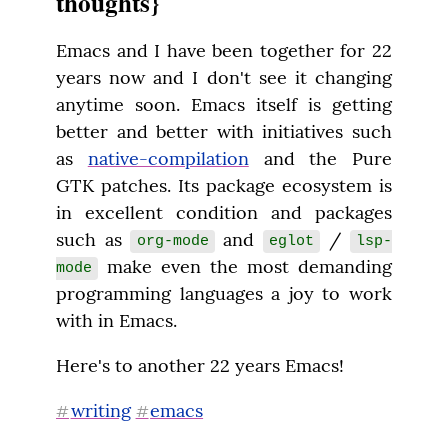
thoughts}
Emacs and I have been together for 22 
years now and I don't see it changing 
anytime soon. Emacs itself is getting 
better and better with initiatives such 
as 
native-compilation
 and the Pure 
GTK patches. Its package ecosystem is 
in excellent condition and packages 
such as 
 and 
 / 
org-mode
eglot
lsp-
 make even the most demanding 
mode
programming languages a joy to work 
with in Emacs.
Here's to another 22 years Emacs!
writing
emacs
#
#