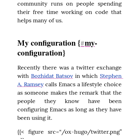
community runs on people spending 
their free time working on code that 
helps many of us.
My configuration {
my
-
#
configuration}
Recently there was a twitter exchange 
with 
Bozhidat Batsov
 in which 
Stephen 
A. Ramsey
 calls Emacs a lifestyle choice 
as someone makes the remark that the 
people they know have been 
configuring Emacs as long as they have 
been using it.
{{< figure src=“/ox-hugo/twitter.png” 