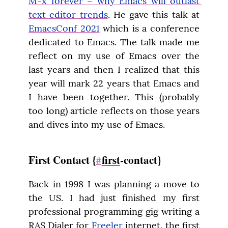
M-x forever – why Emacs will outlast 
text editor trends
. He gave this talk at 
EmacsConf 2021
 which is a conference 
dedicated to Emacs. The talk made me 
reflect on my use of Emacs over the 
last years and then I realized that this 
year will mark 22 years that Emacs and 
I have been together. This (probably 
too long) article reflects on those years 
and dives into my use of Emacs.
First Contact {
first
-contact}
#
Back in 1998 I was planning a move to 
the US. I had just finished my first 
professional programming gig writing a 
RAS Dialer for 
Freeler
 internet, the first 