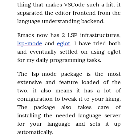
thing that makes VSCode such a hit, it 
separated the editor frontend from the 
language understanding backend.
Emacs now has 2 LSP infrastructures, 
lsp-mode
 and 
eglot
. I have tried both 
and eventually settled on using eglot 
for my daily programming tasks.
The lsp-mode package is the most 
extensive and feature loaded of the 
two, it also means it has a lot of 
configuration to tweak it to your liking. 
The package also takes care of 
installing the needed language server 
for your language and sets it up 
automatically.