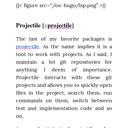
{{< figure src=“/ox-hugo/lsp.png” >}}
Projectile {
projectile
}
#
The last of my favorite packages is 
projectile
. As the name implies it is a 
tool to work with projects. As I said, I 
maintain a lot git repositories for 
anything I deem of importance. 
Projectile interacts with these git 
projects and allows you to quickly open 
files in the project, search them, run 
commands on them, switch between 
test and implementation code and so 
on.