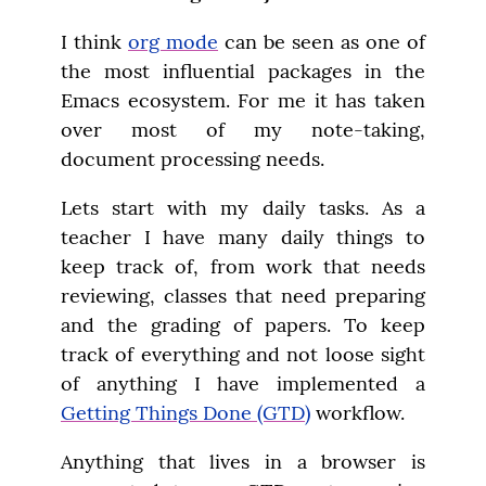
I think 
org mode
 can be seen as one of 
the most influential packages in the 
Emacs ecosystem. For me it has taken 
over most of my note-taking, 
document processing needs.
Lets start with my daily tasks. As a 
teacher I have many daily things to 
keep track of, from work that needs 
reviewing, classes that need preparing 
and the grading of papers. To keep 
track of everything and not loose sight 
of anything I have implemented a 
Getting Things Done (GTD)
 workflow.
Anything that lives in a browser is 