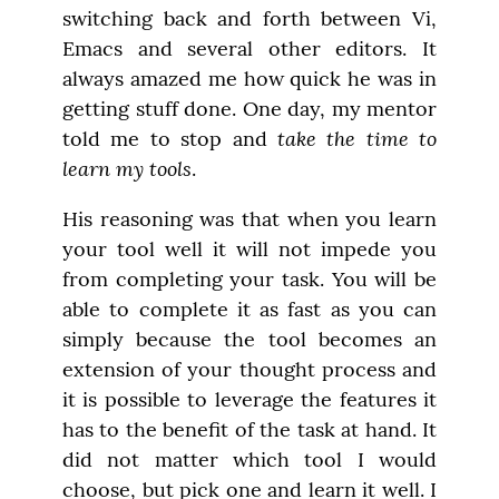
switching back and forth between Vi, 
Emacs and several other editors. It 
always amazed me how quick he was in 
getting stuff done. One day, my mentor 
take the time to 
told me to stop and 
learn my tools
.
His reasoning was that when you learn 
your tool well it will not impede you 
from completing your task. You will be 
able to complete it as fast as you can 
simply because the tool becomes an 
extension of your thought process and 
it is possible to leverage the features it 
has to the benefit of the task at hand. It 
did not matter which tool I would 
choose, but pick one and learn it well. I 