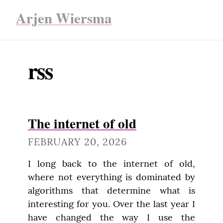
Arjen Wiersma
rss
The internet of old
FEBRUARY 20, 2026
I long back to the internet of old, 
where not everything is dominated by 
algorithms that determine what is 
interesting for you. Over the last year I 
have changed the way I use the 