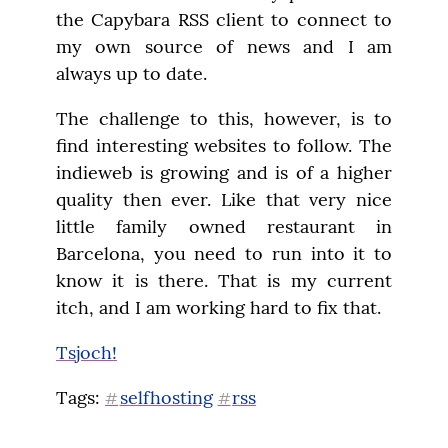
the Capybara RSS client to connect to 
my own source of news and I am 
always up to date.
The challenge to this, however, is to 
find interesting websites to follow. The 
indieweb is growing and is of a higher 
quality then ever. Like that very nice 
little family owned restaurant in 
Barcelona, you need to run into it to 
know it is there. That is my current 
itch, and I am working hard to fix that.
Tsjoch!
Tags: 
selfhosting
rss
#
#