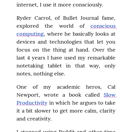
internet, I use it more consciously.
Ryder Carrol, of Bullet Journal fame, 
explored the world of 
conscious 
computing
, where he basically looks at 
devices and technologies that let you 
focus on the thing at hand. Over the 
last 4 years I have used my remarkable 
notetaking tablet in that way, only 
notes, nothing else.
One of my academic heros, Cal 
Newport, wrote a book called 
Slow 
Productivity
 in which he argues to take 
it a bit slower to get more calm, clarity 
and creativity.
I stopped using Reddit and other time 