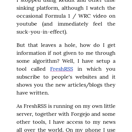
sinking platform, although I watch the 
occasional Formula 1 / WRC video on 
youtube (and immediately feel the 
suck-you-in-effect).
But that leaves a hole, how do I get 
information if not given to me through 
some algorithm? Well, I have setup a 
tool called 
FreshRSS
 in which you 
subscribe to people's websites and it 
shows you the new articles/blogs they 
have written.
As FreshRSS is running on my own little 
server, together with Forgejo and some 
other tools, I have access to my news 
all over the world. On my phone I use 