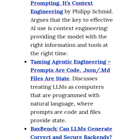
Prompting, It's Context
Engineering
by Philipp Schmid.
Argues that the key to effective
AI use is context engineering:
providing the model with the
right information and tools at
the right time.
Taming Agentic Engineering –
Prompts Are Code, .Json/.Md
Files Are State
. Discusses
treating LLMs as computers
that are programmed with
natural language, where
prompts are code and files
provide state.
BaxBench: Can LLMs Generate
Correct and Secure Backends?