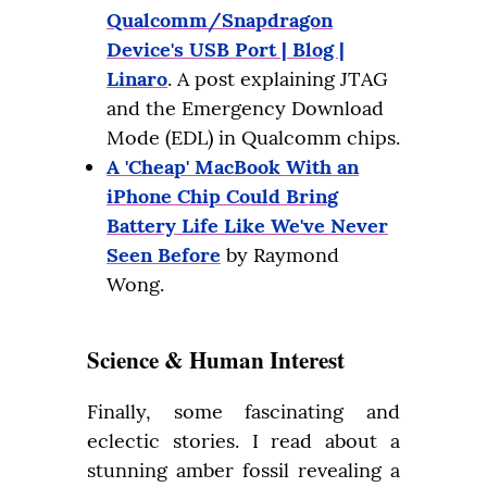
Qualcomm/Snapdragon
Device's USB Port | Blog |
Linaro
. A post explaining JTAG
and the Emergency Download
Mode (EDL) in Qualcomm chips.
A 'Cheap' MacBook With an
iPhone Chip Could Bring
Battery Life Like We've Never
Seen Before
by Raymond
Wong.
Science & Human Interest
Finally, some fascinating and 
eclectic stories. I read about a 
stunning amber fossil revealing a 