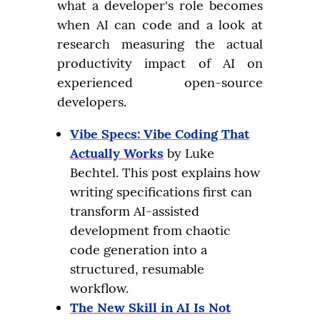
what a developer's role becomes 
when AI can code and a look at 
research measuring the actual 
productivity impact of AI on 
experienced open-source 
developers.
Vibe Specs: Vibe Coding That
Actually Works
by Luke
Bechtel. This post explains how
writing specifications first can
transform AI-assisted
development from chaotic
code generation into a
structured, resumable
workflow.
The New Skill in AI Is Not