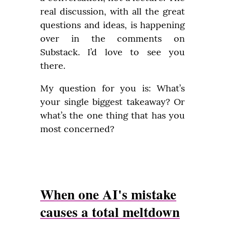
real discussion, with all the great 
questions and ideas, is happening 
over in the comments on 
Substack. I’d love to see you 
there.
My question for you is: What’s 
your single biggest takeaway? Or 
what’s the one thing that has you 
most concerned?
When one AI's mistake
causes a total meltdown