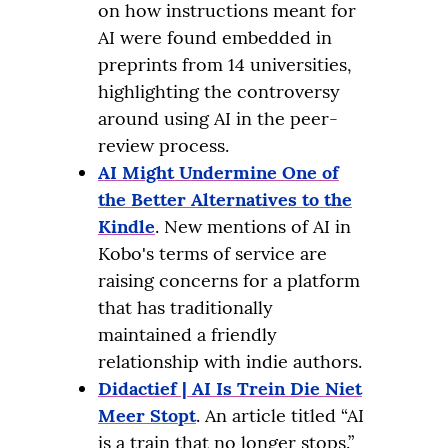
on how instructions meant for
AI were found embedded in
preprints from 14 universities,
highlighting the controversy
around using AI in the peer-
review process.
AI Might Undermine One of
the Better Alternatives to the
Kindle
. New mentions of AI in
Kobo's terms of service are
raising concerns for a platform
that has traditionally
maintained a friendly
relationship with indie authors.
Didactief | AI Is Trein Die Niet
Meer Stopt
. An article titled “AI
is a train that no longer stops.”