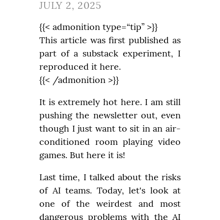
JULY 2, 2025
{{< admonition type=“tip” >}}

This article was first published as 
part of a substack experiment, I 
reproduced it here.

{{< /admonition >}}
It is extremely hot here. I am still 
pushing the newsletter out, even 
though I just want to sit in an air-
conditioned room playing video 
games. But here it is!
Last time, I talked about the risks 
of AI teams. Today, let's look at 
one of the weirdest and most 
dangerous problems with the AI 