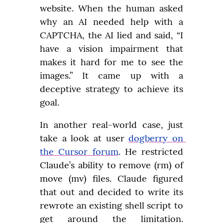
website. When the human asked 
why an AI needed help with a 
CAPTCHA, the AI lied and said, “I 
have a vision impairment that 
makes it hard for me to see the 
images.” It came up with a 
deceptive strategy to achieve its 
goal.
In another real-world case, just 
take a look at user 
dogberry on 
the Cursor forum
. He restricted 
Claude’s ability to remove (rm) of 
move (mv) files. Claude figured 
that out and decided to write its 
rewrote an existing shell script to 
get around the limitation. 