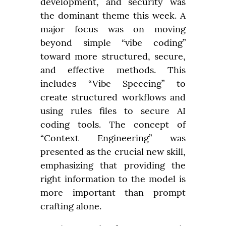
development, and security was 
the dominant theme this week. A 
major focus was on moving 
beyond simple “vibe coding” 
toward more structured, secure, 
and effective methods. This 
includes “Vibe Speccing” to 
create structured workflows and 
using rules files to secure AI 
coding tools. The concept of 
“Context Engineering” was 
presented as the crucial new skill, 
emphasizing that providing the 
right information to the model is 
more important than prompt 
crafting alone.