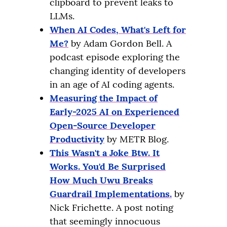
clipboard to prevent leaks to
LLMs.
When AI Codes, What's Left for
Me?
by Adam Gordon Bell. A
podcast episode exploring the
changing identity of developers
in an age of AI coding agents.
Measuring the Impact of
Early-2025 AI on Experienced
Open-Source Developer
Productivity
by METR Blog.
This Wasn't a Joke Btw. It
Works. You'd Be Surprised
How Much Uwu Breaks
Guardrail Implementations.
by
Nick Frichette. A post noting
that seemingly innocuous