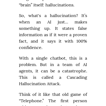
“brain” itself: hallucinations.
So, what's a hallucination? It’s 
when an AI just… makes 
something up. It states false 
information as if it were a proven 
fact, and it says it with 100% 
confidence.
With a single chatbot, this is a 
problem. But in a team of AI 
agents, it can be a catastrophe. 
This is called a Cascading 
Hallucination Attack.
Think of it like that old game of 
“Telephone.” The first person 