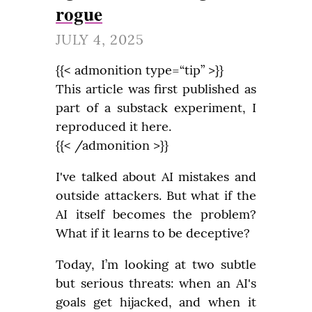
rogue
JULY 4, 2025
{{< admonition type=“tip” >}}

This article was first published as 
part of a substack experiment, I 
reproduced it here.

{{< /admonition >}}
I've talked about AI mistakes and 
outside attackers. But what if the 
AI itself becomes the problem? 
What if it learns to be deceptive?
Today, I’m looking at two subtle 
but serious threats: when an AI's 
goals get hijacked, and when it 