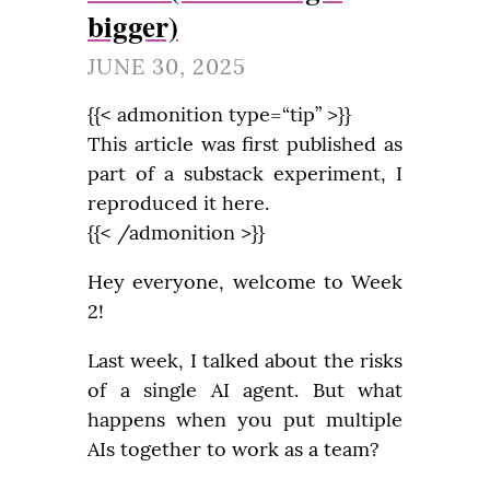
bigger)
JUNE 30, 2025
{{< admonition type=“tip” >}}

This article was first published as 
part of a substack experiment, I 
reproduced it here.

{{< /admonition >}}
Hey everyone, welcome to Week 
2!
Last week, I talked about the risks 
of a single AI agent. But what 
happens when you put multiple 
AIs together to work as a team?