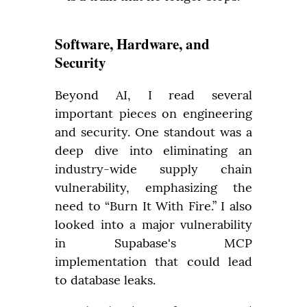
Software, Hardware, and
Security
Beyond AI, I read several 
important pieces on engineering 
and security. One standout was a 
deep dive into eliminating an 
industry-wide supply chain 
vulnerability, emphasizing the 
need to “Burn It With Fire.” I also 
looked into a major vulnerability 
in Supabase's MCP 
implementation that could lead 
to database leaks.