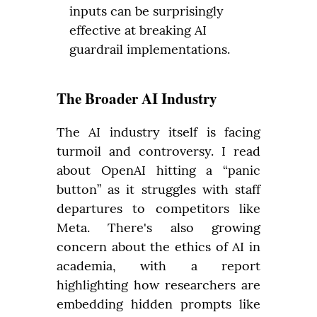
inputs can be surprisingly
effective at breaking AI
guardrail implementations.
The Broader AI Industry
The AI industry itself is facing 
turmoil and controversy. I read 
about OpenAI hitting a “panic 
button” as it struggles with staff 
departures to competitors like 
Meta. There's also growing 
concern about the ethics of AI in 
academia, with a report 
highlighting how researchers are 
embedding hidden prompts like 