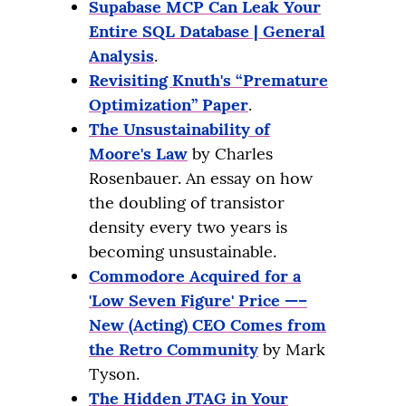
Supabase MCP Can Leak Your
Entire SQL Database | General
Analysis
.
Revisiting Knuth's “Premature
Optimization” Paper
.
The Unsustainability of
Moore's Law
by Charles
Rosenbauer. An essay on how
the doubling of transistor
density every two years is
becoming unsustainable.
Commodore Acquired for a
'Low Seven Figure' Price —–
New (Acting) CEO Comes from
the Retro Community
by Mark
Tyson.
The Hidden JTAG in Your