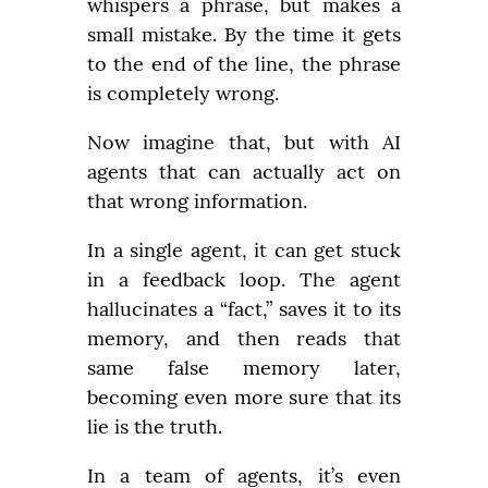
whispers a phrase, but makes a 
small mistake. By the time it gets 
to the end of the line, the phrase 
is completely wrong.
Now imagine that, but with AI 
agents that can actually act on 
that wrong information.
In a single agent, it can get stuck 
in a feedback loop. The agent 
hallucinates a “fact,” saves it to its 
memory, and then reads that 
same false memory later, 
becoming even more sure that its 
lie is the truth.
In a team of agents, it’s even 