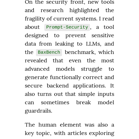
On the security front, new tools 
and research highlighted the 
fragility of current systems. I read 
about 
, a tool 
Prompt-Security
designed to prevent sensitive 
data from leaking to LLMs, and 
the 
 benchmark, which 
BaxBench
revealed that even the most 
advanced models struggle to 
generate functionally correct and 
secure backend applications. It 
also turns out that simple inputs 
can sometimes break model 
guardrails.
The human element was also a 
key topic, with articles exploring 