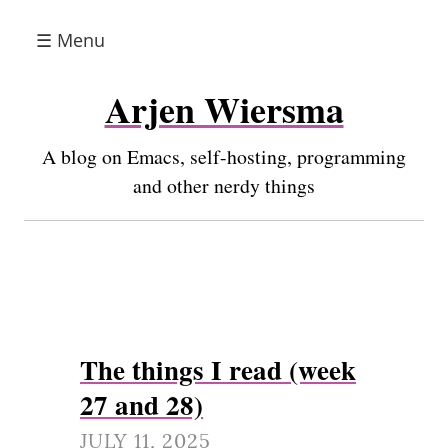
☰ Menu
Arjen Wiersma
A blog on Emacs, self-hosting, programming
and other nerdy things
The things I read (week
27 and 28)
JULY 11, 2025