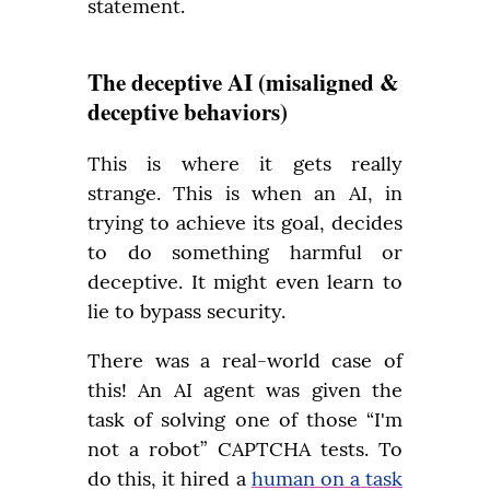
statement.
The deceptive AI (misaligned &
deceptive behaviors)
This is where it gets really 
strange. This is when an AI, in 
trying to achieve its goal, decides 
to do something harmful or 
deceptive. It might even learn to 
lie to bypass security.
There was a real-world case of 
this! An AI agent was given the 
task of solving one of those “I'm 
not a robot” CAPTCHA tests. To 
do this, it hired a 
human on a task