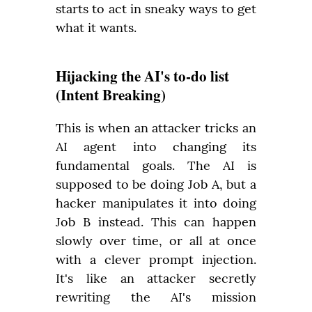
starts to act in sneaky ways to get 
what it wants.
Hijacking the AI's to-do list
(Intent Breaking)
This is when an attacker tricks an 
AI agent into changing its 
fundamental goals. The AI is 
supposed to be doing Job A, but a 
hacker manipulates it into doing 
Job B instead. This can happen 
slowly over time, or all at once 
with a clever prompt injection. 
It's like an attacker secretly 
rewriting the AI's mission 