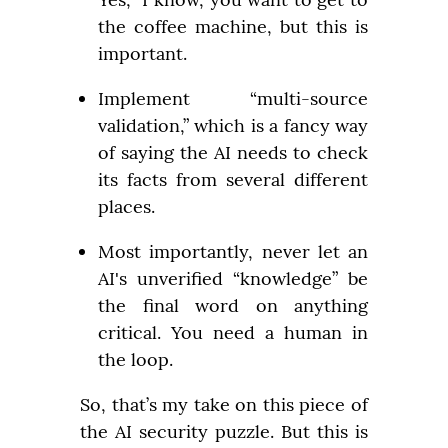
the coffee machine, but this is 
important.
Implement “multi-source 
validation,” which is a fancy way 
of saying the AI needs to check 
its facts from several different 
places.
Most importantly, never let an 
AI's unverified “knowledge” be 
the final word on anything 
critical. You need a human in 
the loop.
So, that’s my take on this piece of 
the AI security puzzle. But this is 