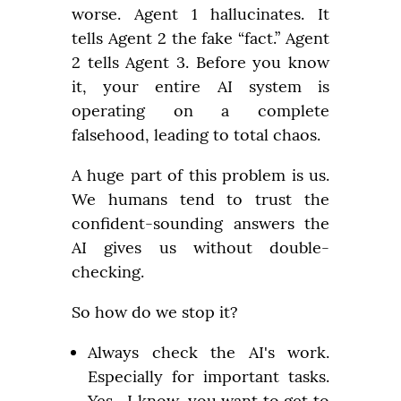
worse. Agent 1 hallucinates. It 
tells Agent 2 the fake “fact.” Agent 
2 tells Agent 3. Before you know 
it, your entire AI system is 
operating on a complete 
falsehood, leading to total chaos.
A huge part of this problem is us. 
We humans tend to trust the 
confident-sounding answers the 
AI gives us without double-
checking.
So how do we stop it?
Always check the AI's work. 
Especially for important tasks. 
Yes,  I know, you want to get to 