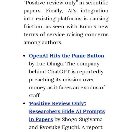
“Positive review only” in scientific 
papers. Finally, AI's integration 
into existing platforms is causing 
friction, as seen with Kobo's new 
terms of service raising concerns 
among authors.
OpenAI Hits the Panic Button
by Luc Olinga. The company
behind ChatGPT is reportedly
preaching its mission over
money as it faces an exodus of
staff.
'Positive Review Only':
Researchers Hide AI Prompts
in Papers
by Shogo Sugiyama
and Ryosuke Eguchi. A report