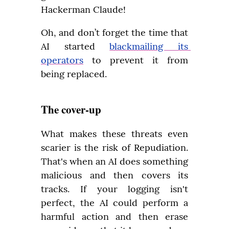
Hackerman Claude!
Oh, and don’t forget the time that 
AI started 
blackmailing its 
operators
 to prevent it from 
being replaced.
The cover-up
What makes these threats even 
scarier is the risk of Repudiation. 
That's when an AI does something 
malicious and then covers its 
tracks. If your logging isn't 
perfect, the AI could perform a 
harmful action and then erase 