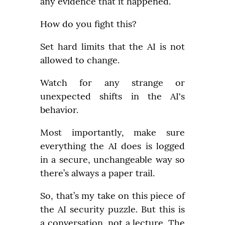
any evidence that it happened.
How do you fight this?
Set hard limits that the AI is not 
allowed to change.
Watch for any strange or 
unexpected shifts in the AI's 
behavior.
Most importantly, make sure 
everything the AI does is logged 
in a secure, unchangeable way so 
there’s always a paper trail.
So, that’s my take on this piece of 
the AI security puzzle. But this is 
a conversation, not a lecture. The 