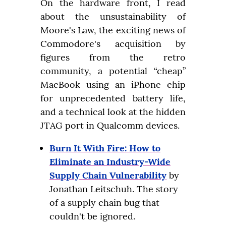
On the hardware front, I read 
about the unsustainability of 
Moore's Law, the exciting news of 
Commodore's acquisition by 
figures from the retro 
community, a potential “cheap” 
MacBook using an iPhone chip 
for unprecedented battery life, 
and a technical look at the hidden 
JTAG port in Qualcomm devices.
Burn It With Fire: How to
Eliminate an Industry-Wide
Supply Chain Vulnerability
by
Jonathan Leitschuh. The story
of a supply chain bug that
couldn't be ignored.