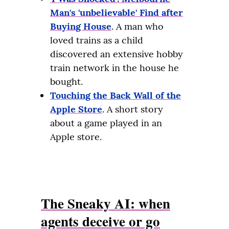
Man's 'unbelievable' Find after
Buying House
. A man who
loved trains as a child
discovered an extensive hobby
train network in the house he
bought.
Touching the Back Wall of the
Apple Store
. A short story
about a game played in an
Apple store.
The Sneaky AI: when
agents deceive or go