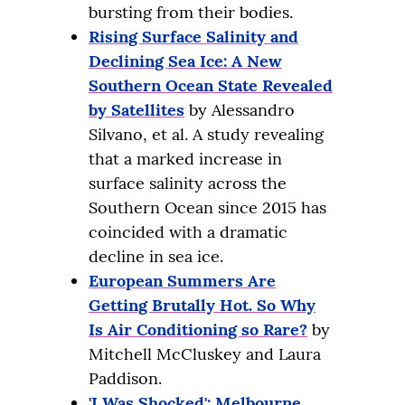
bursting from their bodies.
Rising Surface Salinity and
Declining Sea Ice: A New
Southern Ocean State Revealed
by Satellites
by Alessandro
Silvano, et al. A study revealing
that a marked increase in
surface salinity across the
Southern Ocean since 2015 has
coincided with a dramatic
decline in sea ice.
European Summers Are
Getting Brutally Hot. So Why
Is Air Conditioning so Rare?
by
Mitchell McCluskey and Laura
Paddison.
'I Was Shocked': Melbourne