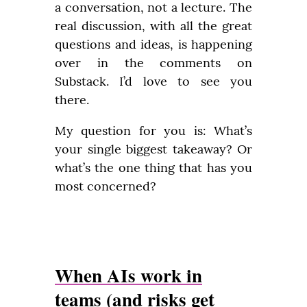
a conversation, not a lecture. The 
real discussion, with all the great 
questions and ideas, is happening 
over in the comments on 
Substack. I’d love to see you 
there.
My question for you is: What’s 
your single biggest takeaway? Or 
what’s the one thing that has you 
most concerned?
When AIs work in
teams (and risks get