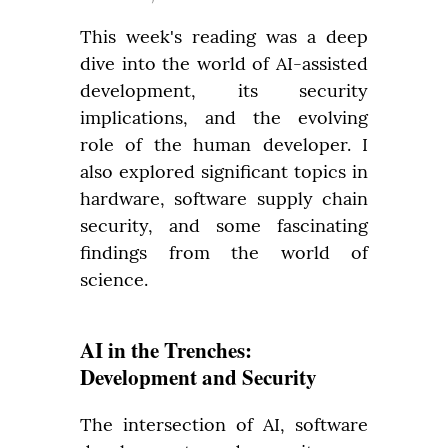
This week's reading was a deep 
dive into the world of AI-assisted 
development, its security 
implications, and the evolving 
role of the human developer. I 
also explored significant topics in 
hardware, software supply chain 
security, and some fascinating 
findings from the world of 
science.
AI in the Trenches:
Development and Security
The intersection of AI, software 