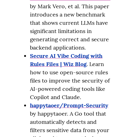
by Mark Vero, et al. This paper
introduces a new benchmark
that shows current LLMs have
significant limitations in
generating correct and secure
backend applications.
Secure AI Vibe Coding with
Rules Files | Wiz Blog
. Learn
how to use open-source rules
files to improve the security of
AI-powered coding tools like
Copilot and Claude.
happytaoer/Prompt-Security
by happytaoer. A Go tool that
automatically detects and
filters sensitive data from your