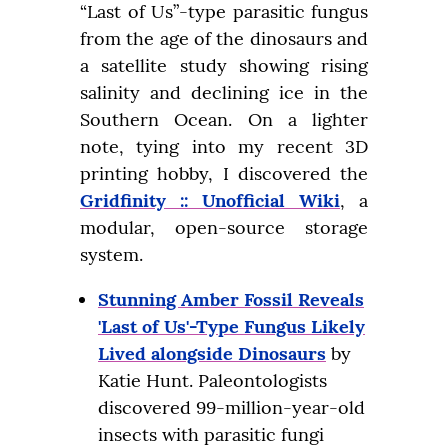
“Last of Us”-type parasitic fungus 
from the age of the dinosaurs and 
a satellite study showing rising 
salinity and declining ice in the 
Southern Ocean. On a lighter 
note, tying into my recent 3D 
printing hobby, I discovered the 
Gridfinity :: Unofficial Wiki
, a 
modular, open-source storage 
system.
Stunning Amber Fossil Reveals
'Last of Us'-Type Fungus Likely
Lived alongside Dinosaurs
by
Katie Hunt. Paleontologists
discovered 99-million-year-old
insects with parasitic fungi