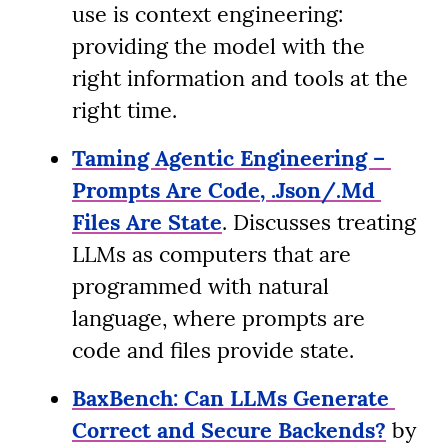
use is context engineering: 
providing the model with the 
right information and tools at the 
right time.
Taming Agentic Engineering – 
Prompts Are Code, .Json/.Md 
Files Are State
. Discusses treating 
LLMs as computers that are 
programmed with natural 
language, where prompts are 
code and files provide state.
BaxBench: Can LLMs Generate 
Correct and Secure Backends?
 by 