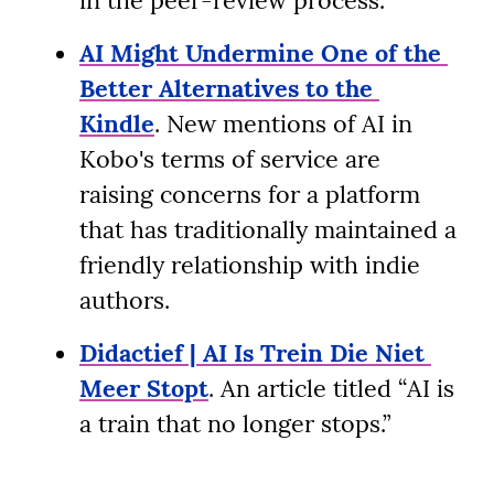
in the peer-review process.
AI Might Undermine One of the 
Better Alternatives to the 
Kindle
. New mentions of AI in 
Kobo's terms of service are 
raising concerns for a platform 
that has traditionally maintained a 
friendly relationship with indie 
authors.
Didactief | AI Is Trein Die Niet 
Meer Stopt
. An article titled “AI is 
a train that no longer stops.”