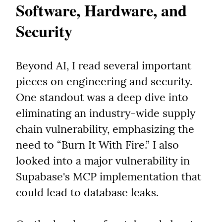
Software, Hardware, and 
Security
Beyond AI, I read several important 
pieces on engineering and security. 
One standout was a deep dive into 
eliminating an industry-wide supply 
chain vulnerability, emphasizing the 
need to “Burn It With Fire.” I also 
looked into a major vulnerability in 
Supabase's MCP implementation that 
could lead to database leaks.