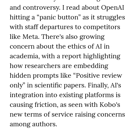
and controversy. I read about OpenAI 
hitting a “panic button” as it struggles 
with staff departures to competitors 
like Meta. There's also growing 
concern about the ethics of AI in 
academia, with a report highlighting 
how researchers are embedding 
hidden prompts like “Positive review 
only” in scientific papers. Finally, AI's 
integration into existing platforms is 
causing friction, as seen with Kobo's 
new terms of service raising concerns 
among authors.