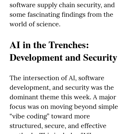
software supply chain security, and 
some fascinating findings from the 
world of science.
AI in the Trenches: 
Development and Security
The intersection of AI, software 
development, and security was the 
dominant theme this week. A major 
focus was on moving beyond simple 
“vibe coding” toward more 
structured, secure, and effective 