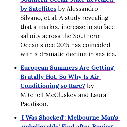
by Satellites
 by Alessandro 
Silvano, et al. A study revealing 
that a marked increase in surface 
salinity across the Southern 
Ocean since 2015 has coincided 
with a dramatic decline in sea ice.
European Summers Are Getting 
Brutally Hot. So Why Is Air 
Conditioning so Rare?
 by 
Mitchell McCluskey and Laura 
Paddison.
'I Was Shocked': Melbourne Man's 
'unbelievable' Find after Buying 