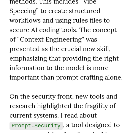
methods. This includes “Vibe 
Speccing” to create structured 
workflows and using rules files to 
secure AI coding tools. The concept 
of “Context Engineering” was 
presented as the crucial new skill, 
emphasizing that providing the right 
information to the model is more 
important than prompt crafting alone.
On the security front, new tools and 
research highlighted the fragility of 
current systems. I read about 
, a tool designed to 
Prompt-Security