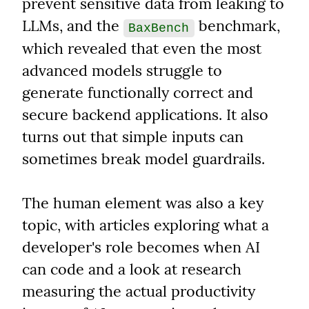
prevent sensitive data from leaking to 
LLMs, and the 
 benchmark, 
BaxBench
which revealed that even the most 
advanced models struggle to 
generate functionally correct and 
secure backend applications. It also 
turns out that simple inputs can 
sometimes break model guardrails.
The human element was also a key 
topic, with articles exploring what a 
developer's role becomes when AI 
can code and a look at research 
measuring the actual productivity 