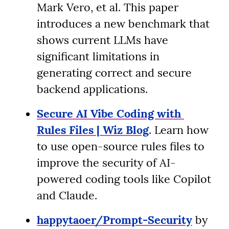
Mark Vero, et al. This paper 
introduces a new benchmark that 
shows current LLMs have 
significant limitations in 
generating correct and secure 
backend applications.
Secure AI Vibe Coding with 
Rules Files | Wiz Blog
. Learn how 
to use open-source rules files to 
improve the security of AI-
powered coding tools like Copilot 
and Claude.
happytaoer/Prompt-Security
 by 