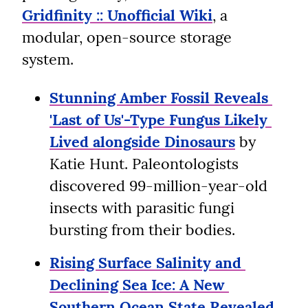
Gridfinity :: Unofficial Wiki
, a 
modular, open-source storage 
system.
Stunning Amber Fossil Reveals 
'Last of Us'-Type Fungus Likely 
Lived alongside Dinosaurs
 by 
Katie Hunt. Paleontologists 
discovered 99-million-year-old 
insects with parasitic fungi 
bursting from their bodies.
Rising Surface Salinity and 
Declining Sea Ice: A New 
Southern Ocean State Revealed 