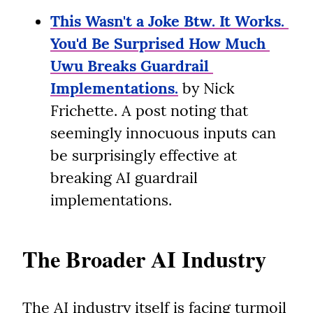
This Wasn't a Joke Btw. It Works. 
You'd Be Surprised How Much 
Uwu Breaks Guardrail 
Implementations.
 by Nick 
Frichette. A post noting that 
seemingly innocuous inputs can 
be surprisingly effective at 
breaking AI guardrail 
implementations.
The Broader AI Industry
The AI industry itself is facing turmoil 