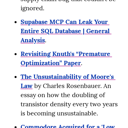
ignored.
Supabase MCP Can Leak Your 
Entire SQL Database | General 
Analysis
.
Revisiting Knuth's “Premature 
Optimization” Paper
.
The Unsustainability of Moore's 
Law
 by Charles Rosenbauer. An 
essay on how the doubling of 
transistor density every two years 
is becoming unsustainable.
Commodore Acquired for a 'Low 