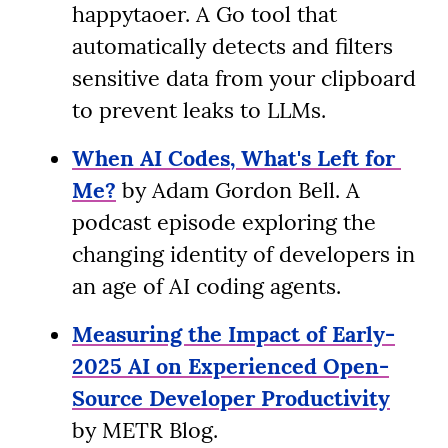
happytaoer. A Go tool that 
automatically detects and filters 
sensitive data from your clipboard 
to prevent leaks to LLMs.
When AI Codes, What's Left for 
Me?
 by Adam Gordon Bell. A 
podcast episode exploring the 
changing identity of developers in 
an age of AI coding agents.
Measuring the Impact of Early-
2025 AI on Experienced Open-
Source Developer Productivity
by METR Blog.