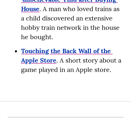
House
. A man who loved trains as 
a child discovered an extensive 
hobby train network in the house 
he bought.
Touching the Back Wall of the 
Apple Store
. A short story about a 
game played in an Apple store.