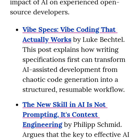
impact of AI on experienced open-
source developers.
Vibe Specs: Vibe Coding That 
Actually Works
 by Luke Bechtel. 
This post explains how writing 
specifications first can transform 
AI-assisted development from 
chaotic code generation into a 
structured, resumable workflow.
The New Skill in AI Is Not 
Prompting, It's Context 
Engineering
 by Philipp Schmid. 
Argues that the key to effective AI 