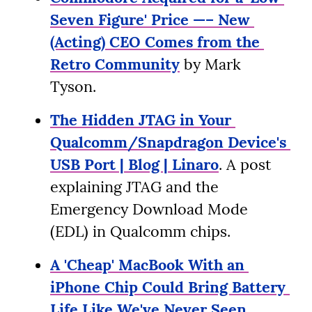
Seven Figure' Price —– New 
(Acting) CEO Comes from the 
Retro Community
 by Mark 
Tyson.
The Hidden JTAG in Your 
Qualcomm/Snapdragon Device's 
USB Port | Blog | Linaro
. A post 
explaining JTAG and the 
Emergency Download Mode 
(EDL) in Qualcomm chips.
A 'Cheap' MacBook With an 
iPhone Chip Could Bring Battery 
Life Like We've Never Seen 