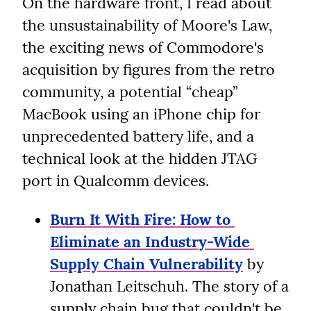
On the hardware front, I read about 
the unsustainability of Moore's Law, 
the exciting news of Commodore's 
acquisition by figures from the retro 
community, a potential “cheap” 
MacBook using an iPhone chip for 
unprecedented battery life, and a 
technical look at the hidden JTAG 
port in Qualcomm devices.
Burn It With Fire: How to 
Eliminate an Industry-Wide 
Supply Chain Vulnerability
 by 
Jonathan Leitschuh. The story of a 
supply chain bug that couldn't be 