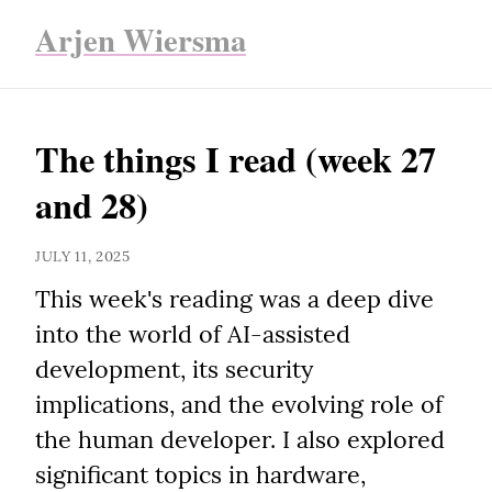
Arjen Wiersma
The things I read (week 27 
and 28)
JULY 11, 2025
This week's reading was a deep dive 
into the world of AI-assisted 
development, its security 
implications, and the evolving role of 
the human developer. I also explored 
significant topics in hardware, 