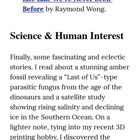
Before
 by Raymond Wong.
Science & Human Interest
Finally, some fascinating and eclectic 
stories. I read about a stunning amber 
fossil revealing a “Last of Us”-type 
parasitic fungus from the age of the 
dinosaurs and a satellite study 
showing rising salinity and declining 
ice in the Southern Ocean. On a 
lighter note, tying into my recent 3D 
printing hobby, I discovered the 