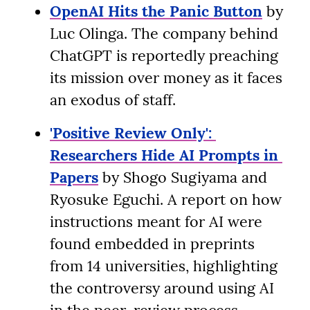
OpenAI Hits the Panic Button
 by 
Luc Olinga. The company behind 
ChatGPT is reportedly preaching 
its mission over money as it faces 
an exodus of staff.
'Positive Review Only': 
Researchers Hide AI Prompts in 
Papers
 by Shogo Sugiyama and 
Ryosuke Eguchi. A report on how 
instructions meant for AI were 
found embedded in preprints 
from 14 universities, highlighting 
the controversy around using AI 