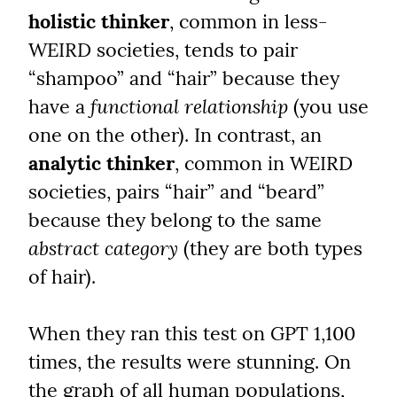
holistic thinker
, common in less-
WEIRD societies, tends to pair 
“shampoo” and “hair” because they 
have a 
functional relationship
 (you use 
one on the other). In contrast, an 
analytic thinker
, common in WEIRD 
societies, pairs “hair” and “beard” 
because they belong to the same 
abstract category
 (they are both types 
of hair).
When they ran this test on GPT 1,100 
times, the results were stunning. On 
the graph of all human populations, 