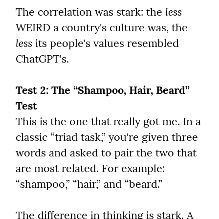
The correlation was stark: the 
less
WEIRD a country's culture was, the 
less
 its people's values resembled 
ChatGPT's.
Test 2: The “Shampoo, Hair, Beard” 
Test
This is the one that really got me. In a 
classic “triad task,” you're given three 
words and asked to pair the two that 
are most related. For example: 
“shampoo,” “hair,” and “beard.”
The difference in thinking is stark. A 