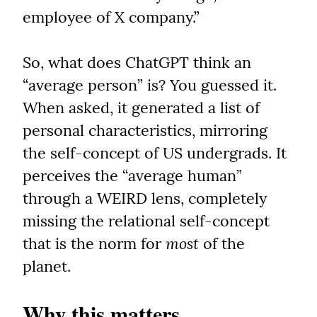
employee of X company.”
So, what does ChatGPT think an 
“average person” is? You guessed it. 
When asked, it generated a list of 
personal characteristics, mirroring 
the self-concept of US undergrads. It 
perceives the “average human” 
through a WEIRD lens, completely 
missing the relational self-concept 
that is the norm for 
most
 of the 
planet.
Why this matters