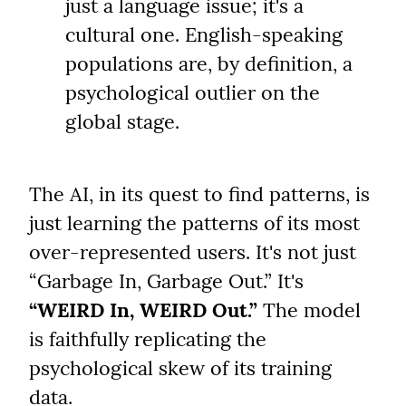
just a language issue; it's a 
cultural one. English-speaking 
populations are, by definition, a 
psychological outlier on the 
global stage.
The AI, in its quest to find patterns, is 
just learning the patterns of its most 
over-represented users. It's not just 
“Garbage In, Garbage Out.” It's 
“WEIRD In, WEIRD Out.”
 The model 
is faithfully replicating the 
psychological skew of its training 
data.