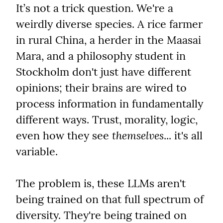
It’s not a trick question. We're a 
weirdly diverse species. A rice farmer 
in rural China, a herder in the Maasai 
Mara, and a philosophy student in 
Stockholm don't just have different 
opinions; their brains are wired to 
process information in fundamentally 
different ways. Trust, morality, logic, 
even how they see 
themselves
... it's all 
variable.
The problem is, these LLMs aren't 
being trained on that full spectrum of 
diversity. They're being trained on 