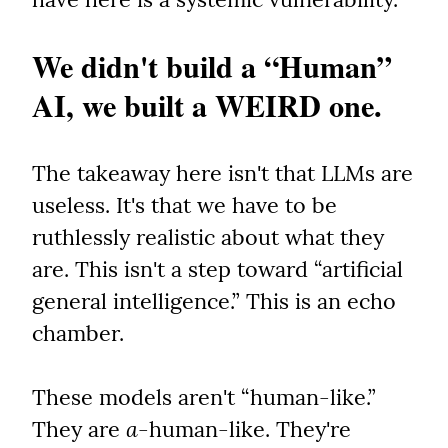
We didn't build a “Human” 
AI, we built a WEIRD one.
The takeaway here isn't that LLMs are 
useless. It's that we have to be 
ruthlessly realistic about what they 
are. This isn't a step toward “artificial 
general intelligence.” This is an echo 
chamber.
These models aren't “human-like.” 
They are 
a
-human-like. They're 