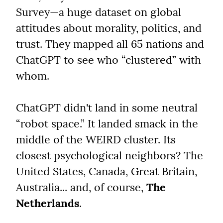
Survey—a huge dataset on global 
attitudes about morality, politics, and 
trust. They mapped all 65 nations and 
ChatGPT to see who “clustered” with 
whom.
ChatGPT didn't land in some neutral 
“robot space.” It landed smack in the 
middle of the WEIRD cluster. Its 
closest psychological neighbors? The 
United States, Canada, Great Britain, 
Australia... and, of course, 
The 
Netherlands
.