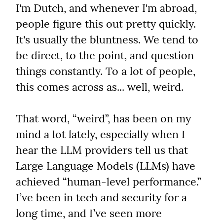
I'm Dutch, and whenever I'm abroad, 
people figure this out pretty quickly. 
It's usually the bluntness. We tend to 
be direct, to the point, and question 
things constantly. To a lot of people, 
this comes across as... well, weird.
That word, “weird”, has been on my 
mind a lot lately, especially when I 
hear the LLM providers tell us that 
Large Language Models (LLMs) have 
achieved “human-level performance.” 
I’ve been in tech and security for a 
long time, and I’ve seen more 