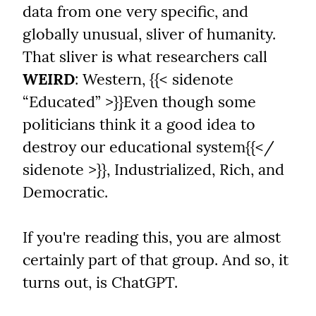
data from one very specific, and 
globally unusual, sliver of humanity. 
That sliver is what researchers call 
WEIRD
: Western, {{< sidenote 
“Educated” >}}Even though some 
politicians think it a good idea to 
destroy our educational system{{</ 
sidenote >}}, Industrialized, Rich, and 
Democratic.
If you're reading this, you are almost 
certainly part of that group. And so, it 
turns out, is ChatGPT.