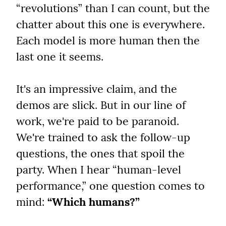
“revolutions” than I can count, but the 
chatter about this one is everywhere. 
Each model is more human then the 
last one it seems.
It's an impressive claim, and the 
demos are slick. But in our line of 
work, we're paid to be paranoid. 
We're trained to ask the follow-up 
questions, the ones that spoil the 
party. When I hear “human-level 
performance,” one question comes to 
mind: 
“Which humans?”