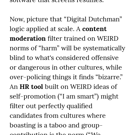
Now, picture that “Digital Dutchman” 
logic applied at scale. A 
content 
moderation
 filter trained on WEIRD 
norms of “harm” will be systematically 
blind to what's considered offensive 
or dangerous in other cultures, while 
over-policing things it finds “bizarre.” 
An 
HR tool
 built on WEIRD ideas of 
self-promotion (“I am smart”) might 
filter out perfectly qualified 
candidates from cultures where 
boasting is a taboo and group-
contribution is the norm (“We 