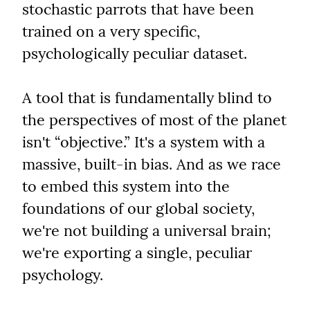
stochastic parrots that have been 
trained on a very specific, 
psychologically peculiar dataset.
A tool that is fundamentally blind to 
the perspectives of most of the planet 
isn't “objective.” It's a system with a 
massive, built-in bias. And as we race 
to embed this system into the 
foundations of our global society, 
we're not building a universal brain; 
we're exporting a single, peculiar 
psychology.