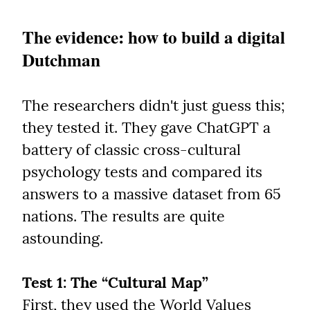
The evidence: how to build a digital 
Dutchman
The researchers didn't just guess this; 
they tested it. They gave ChatGPT a 
battery of classic cross-cultural 
psychology tests and compared its 
answers to a massive dataset from 65 
nations. The results are quite 
astounding.
Test 1: The “Cultural Map”
First, they used the World Values 