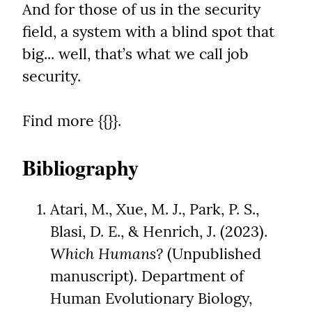
And for those of us in the security 
field, a system with a blind spot that 
big... well, that’s what we call job 
security.
Find more {{}}.
Bibliography
Atari, M., Xue, M. J., Park, P. S., 
Blasi, D. E., & Henrich, J. (2023). 
Which Humans?
 (Unpublished 
manuscript). Department of 
Human Evolutionary Biology, 