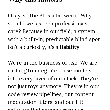
Okay, so the AI is a bit weird. Why 
should we, as tech professionals, 
care? Because in our field, a system 
with a built-in, predictable blind spot 
isn't a curiosity, it's a 
liability
.
We're in the business of risk. We are 
rushing to integrate these models 
into every layer of our stack. They're 
not just toys anymore. They're in our 
code review pipelines, our content 
moderation filters, and our HR 
software that screens resumes.