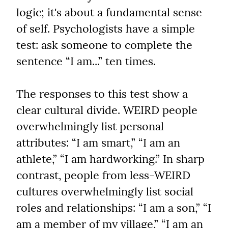
logic; it's about a fundamental sense 
of self. Psychologists have a simple 
test: ask someone to complete the 
sentence “I am...” ten times.
The responses to this test show a 
clear cultural divide. WEIRD people 
overwhelmingly list personal 
attributes: “I am smart,” “I am an 
athlete,” “I am hardworking.” In sharp 
contrast, people from less-WEIRD 
cultures overwhelmingly list social 
roles and relationships: “I am a son,” “I 
am a member of my village,” “I am an 