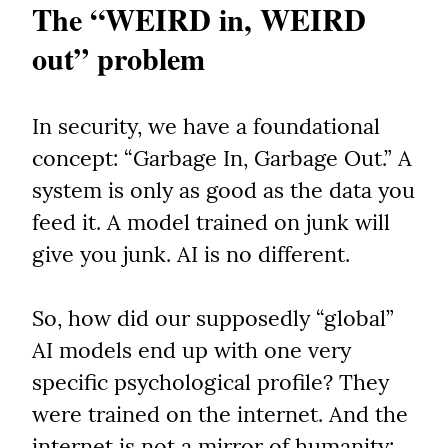
The “WEIRD in, WEIRD 
out” problem
In security, we have a foundational 
concept: “Garbage In, Garbage Out.” A 
system is only as good as the data you 
feed it. A model trained on junk will 
give you junk. AI is no different.
So, how did our supposedly “global” 
AI models end up with one very 
specific psychological profile? They 
were trained on the internet. And the 
internet is not a mirror of humanity; 