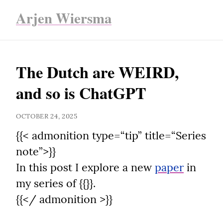
Arjen Wiersma
The Dutch are WEIRD, 
and so is ChatGPT
OCTOBER 24, 2025
{{< admonition type=“tip” title=“Series 
note”>}}

In this post I explore a new 
paper
 in 
my series of {{}}.

{{</ admonition >}}