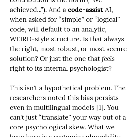
achieved...”). And a 
code-assist
 AI, 
when asked for “simple” or “logical” 
code, will default to an analytic, 
WEIRD-style structure. Is that always 
the right, most robust, or most secure 
solution? Or just the one that 
feels
right to its internal psychologist?
This isn't a hypothetical problem. The 
researchers noted this bias persists 
even in multilingual models [1]. You 
can't just “translate” your way out of a 
core psychological skew. What we 
have here is a systemic vulnerability.