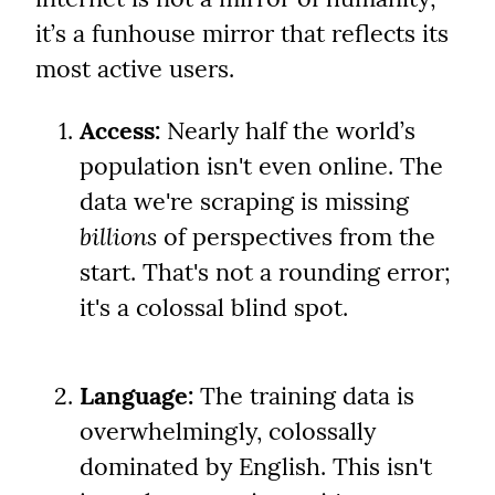
it’s a funhouse mirror that reflects its 
most active users.
Access:
 Nearly half the world’s 
population isn't even online. The 
data we're scraping is missing 
billions
 of perspectives from the 
start. That's not a rounding error; 
it's a colossal blind spot.
Language:
 The training data is 
overwhelmingly, colossally 
dominated by English. This isn't 