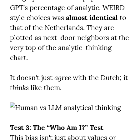
GPT’s percentage of analytic, WEIRD-
style choices was 
almost identical
 to 
that of the Netherlands. They are 
plotted as next-door neighbors at the 
very top of the analytic-thinking 
chart.
It doesn't just 
agree
 with the Dutch; it 
thinks
 like them.
Test 3: The “Who Am I?” Test
This bias isn't just about values or 